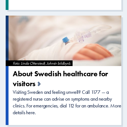
Foto: Linda Otterstedt, Johnér bildbyrå.
About Swedish healthcare­ for
visitors
Visiting Sweden and feeling unwell? Call 1177 — a
registered nurse can advise on symptoms and nearby
clinics. For emergencies, dial 112 for an ambulance. More
details here.