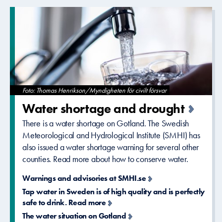
Foto: Thomas Henrikson/Myndigheten för civilt försvar
Water shortage and drought
There is a water shortage on Gotland. The Swedish
Meteorological and Hydrological Institute (SMHI) has
also issued a water shortage warning for several other
counties. Read more about how to conserve water.
Warnings and advisories at SMHI.se
Tap water in Sweden is of high quality and is perfectly
safe to drink. Read more
The water situation on Gotland