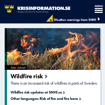
MENU
Krisinformation.se - Krisinfo
Weather warnings from SMHI
4
Foto: Johnér
Wildfire risk
There is an increased risk of wildfires in parts of Sweden.
Wildfire risk updates at SMHI.se
Other languages: Risk of fire and fire bans