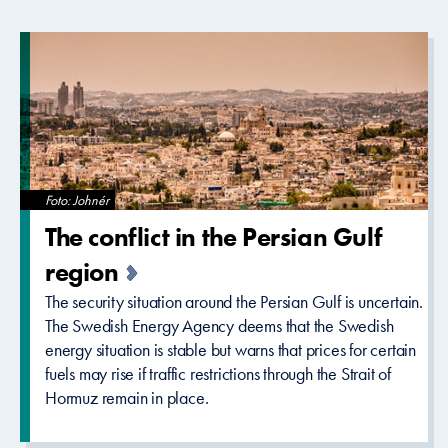
Foto: Johnér
The conflict in the Persian Gulf
region
The security situation around the Persian Gulf is uncertain.
The Swedish Energy Agency deems that the Swedish
energy situation is stable but warns that prices for certain
fuels may rise if traffic restrictions through the Strait of
Hormuz remain in place.