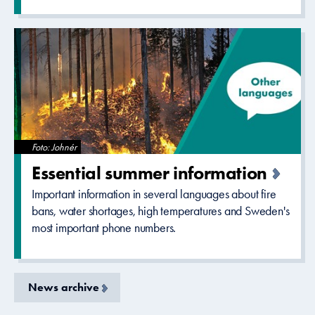
Foto: Johnér
Essential summer informatio­n
Important information in several languages about fire
bans, water shortages, high temperatures and Sweden's
most important phone numbers.
News archive