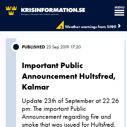
MENU
Weather warnings from SMHI
5
PUBLISHED
23 Sep 2019 17:20
Important Public
Announcement Hultsfred,
Kalmar
Update 23th of September at 22.26
pm: The important Public
Announcement regarding fire and
smoke that was issued for Hultsfred,