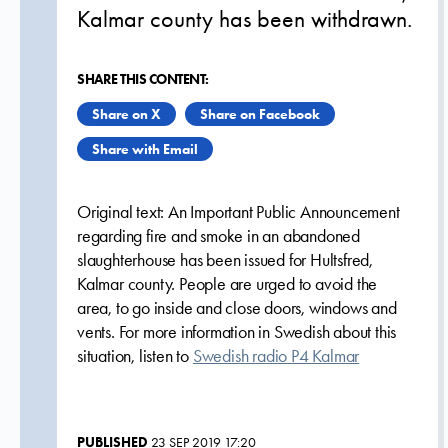
Kalmar county has been withdrawn.
SHARE THIS CONTENT:
Share on X
Share on Facebook
Share with Email
Original text: An Important Public Announcement
regarding fire and smoke in an abandoned
slaughterhouse has been issued for Hultsfred,
Kalmar county. People are urged to avoid the
area, to go inside and close doors, windows and
vents. For more information in Swedish about this
situation, listen to
Swedish radio P4 Kalmar
PUBLISHED
23 SEP 2019 17:20