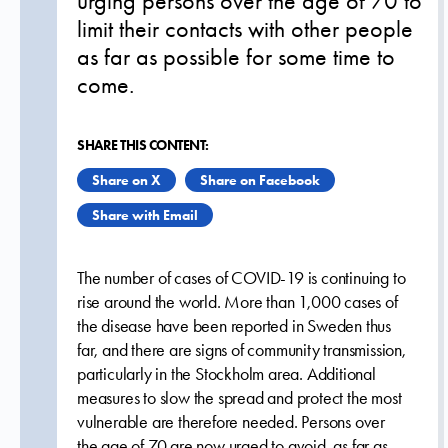
urging persons over the age of 70 to
limit their contacts with other people
as far as possible for some time to
come.
SHARE THIS CONTENT:
Share on X
Share on Facebook
Share with Email
The number of cases of COVID-19 is continuing to
rise around the world. More than 1,000 cases of
the disease have been reported in Sweden thus
far, and there are signs of community transmission,
particularly in the Stockholm area. Additional
measures to slow the spread and protect the most
vulnerable are therefore needed. Persons over
the age of 70 are now urged to avoid, as far as