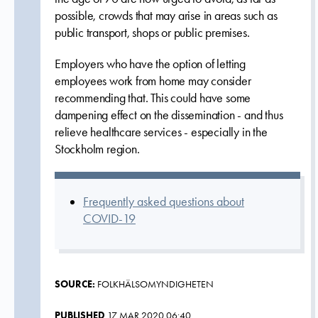
possible, crowds that may arise in areas such as
public transport, shops or public premises.
Employers who have the option of letting
employees work from home may consider
recommending that. This could have some
dampening effect on the dissemination - and thus
relieve healthcare services - especially in the
Stockholm region.
Frequently asked questions about
COVID-19
SOURCE:
FOLKHÄLSOMYNDIGHETEN
PUBLISHED
17 MAR 2020 06:40