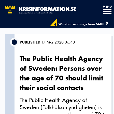
MENU
Weather warnings from SMHI
4
PUBLISHED
17 Mar 2020 06:40
The Public Health Agency
of Sweden: Persons over
the age of 70 should limit
their social contacts
The Public Health Agency of
Sweden (Folkhälsomyndigheten) is