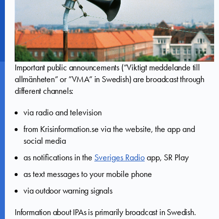
Important public announcements (”Viktigt meddelande till
allmänheten” or ”VMA” in Swedish) are broadcast through
different channels:
via radio and television
from Krisinformation.se via the website, the app and
social media
as notifications in the
Sveriges Radio
app, SR Play
as text messages to your mobile phone
via outdoor warning signals
Information about IPAs is primarily broadcast in Swedish.