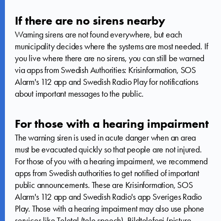
If there are no sirens nearby
Warning sirens are not found everywhere, but each
municipality decides where the systems are most needed. If
you live where there are no sirens, you can still be warned
via apps from Swedish Authorities: Krisinformation, SOS
Alarm's 112 app and Swedish Radio Play for notifications
about important messages to the public.
For those with a hearing impairment
The warning siren is used in acute danger when an area
must be evacuated quickly so that people are not injured.
For those of you with a hearing impairment, we recommend
apps from Swedish authorities to get notified of important
public announcements. These are Krisinformation, SOS
Alarm's 112 app and Swedish Radio's app Sveriges Radio
Play. Those with a hearing impairment may also use phone
services like Teletal (tele speech), Bildtelefoni (picture