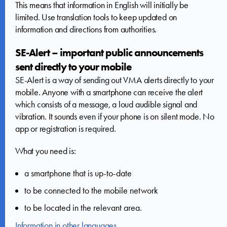
This means that information in English will initially be
limited. Use translation tools to keep updated on
information and directions from authorities.
SE-Alert – important public announcements
sent directly to your mobile
SE-Alert is a way of sending out VMA alerts directly to your
mobile. Anyone with a smartphone can receive the alert
which consists of a message, a loud audible signal and
vibration. It sounds even if your phone is on silent mode. No
app or registration is required.
What you need is:
a smartphone that is up-to-date
to be connected to the mobile network
to be located in the relevant area.
Information in other languages