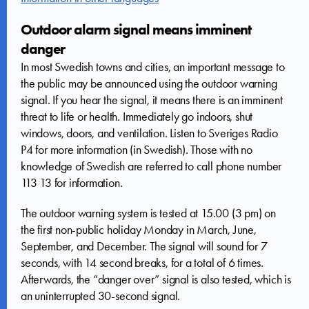
Outdoor alarm signal means imminent
danger
In most Swedish towns and cities, an important message to
the public may be announced using the outdoor warning
signal. If you hear the signal, it means there is an imminent
threat to life or health. Immediately go indoors, shut
windows, doors, and ventilation. Listen to Sveriges Radio
P4 for more information (in Swedish). Those with no
knowledge of Swedish are referred to call phone number
113 13 for information.
The outdoor warning system is tested at 15.00 (3 pm) on
the first non-public holiday Monday in March, June,
September, and December. The signal will sound for 7
seconds, with 14 second breaks, for a total of 6 times.
Afterwards, the “danger over” signal is also tested, which is
an uninterrupted 30-second signal.