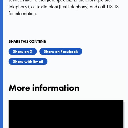
telephony), or Texttelefoni (text telephony) and call 113 13
for information.
SHARE THIS CONTENT:
Share on X
Share on Facebook
Share with Email
More information