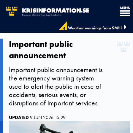
MENU
Weather warnings from SMHI
4
Important public
announcement
Important public announcement is
the emergency warning system
used to alert the public in case of
accidents, serious events, or
disruptions of important services.
UPDATED
9 JUN 2026 15:29