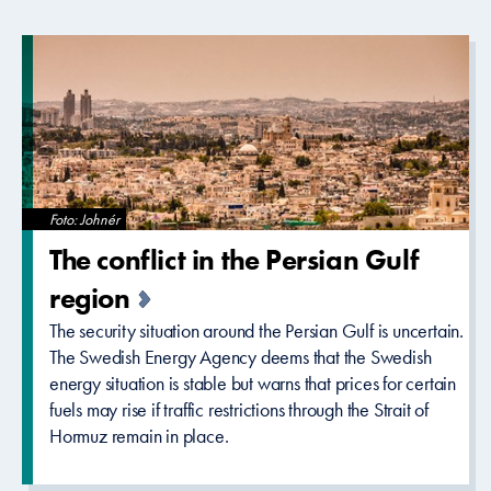
Foto: Johnér
The conflict in the Persian Gulf
region
The security situation around the Persian Gulf is uncertain.
The Swedish Energy Agency deems that the Swedish
energy situation is stable but warns that prices for certain
fuels may rise if traffic restrictions through the Strait of
Hormuz remain in place.