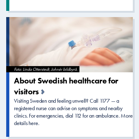
Foto: Linda Otterstedt, Johnér bildbyrå.
About Swedish healthcare­ for
visitors
Visiting Sweden and feeling unwell? Call 1177 — a
registered nurse can advise on symptoms and nearby
clinics. For emergencies, dial 112 for an ambulance. More
details here.