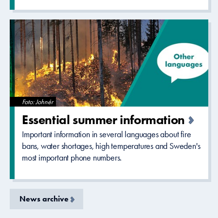
Foto: Johnér
Essential summer informatio­n
Important information in several languages about fire
bans, water shortages, high temperatures and Sweden's
most important phone numbers.
News archive