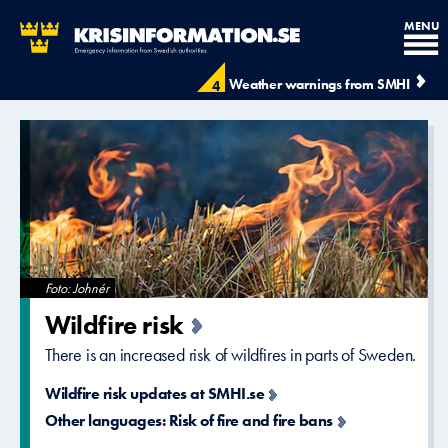
MENU
Krisinformation.se - Krisinfo
Weather warnings from SMHI
4
Foto: Johnér
Wildfire risk
There is an increased risk of wildfires in parts of Sweden.
Wildfire risk updates at SMHI.se
Other languages: Risk of fire and fire bans