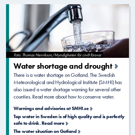
Foto: Thomas Henrikson/Myndigheten för civilt försvar
Water shortage and drought
There is a water shortage on Gotland. The Swedish
Meteorological and Hydrological Institute (SMHI) has
also issued a water shortage warning for several other
counties. Read more about how to conserve water.
Warnings and advisories at SMHI.se
Tap water in Sweden is of high quality and is perfectly
safe to drink. Read more
The water situation on Gotland