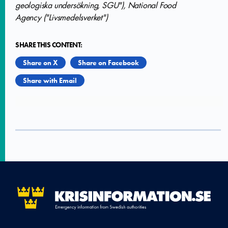
geologiska undersökning, SGU"), National Food
Agency ("Livsmedelsverket")
SHARE THIS CONTENT:
Share on X
Share on Facebook
Share with Email