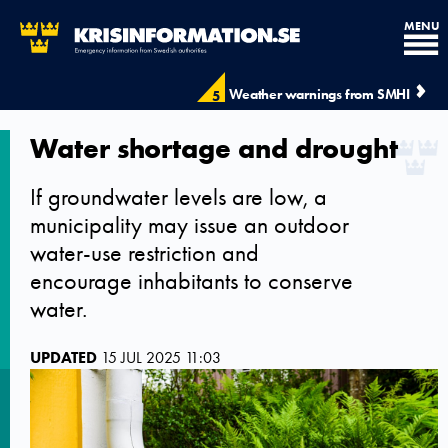
MENU
Weather warnings from SMHI
5
Water shortage and drought
If groundwater levels are low, a
municipality may issue an outdoor
water-use restriction and
encourage inhabitants to conserve
water.
UPDATED
15 JUL 2025 11:03