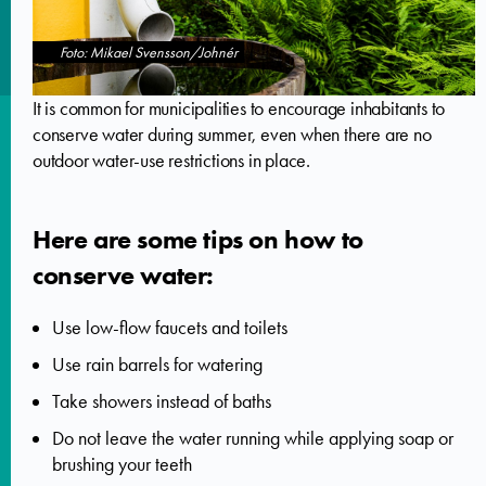
Foto: Mikael Svensson/Johnér
It is common for municipalities to encourage inhabitants to
conserve water during summer, even when there are no
outdoor water-use restrictions in place.
Here are some tips on how to
conserve water:
Use low-flow faucets and toilets
Use rain barrels for watering
Take showers instead of baths
Do not leave the water running while applying soap or
brushing your teeth