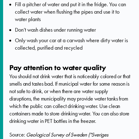
Fill a pitcher of water and put it in the fridge. You can
collect water when flushing the pipes and use it to
water plants
Don’t wash dishes under running water
Only wash your car at a carwash where dirty water is
collected, purified and recycled
Pay attention to water quality
You should not drink water that is noticeably colored or that
smells and tastes bad. If municipal water for some reason is
not safe to drink, or when there are water supply
disruptions, the municipality may provide water tanks from
which the public can collect drinking water. Use clean
containers made to store drinking water. You can also store
drinking water in PET bottles in the freezer.
Source:
Geological Survey of Sweden ("Sveriges