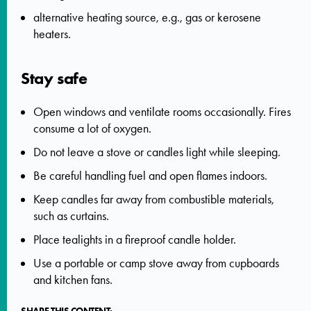
alternative heating source, e.g., gas or kerosene
heaters.
Stay safe
Open windows and ventilate rooms occasionally. Fires
consume a lot of oxygen.
Do not leave a stove or candles light while sleeping.
Be careful handling fuel and open flames indoors.
Keep candles far away from combustible materials,
such as curtains.
Place tealights in a fireproof candle holder.
Use a portable or camp stove away from cupboards
and kitchen fans.
SHARE THIS CONTENT: