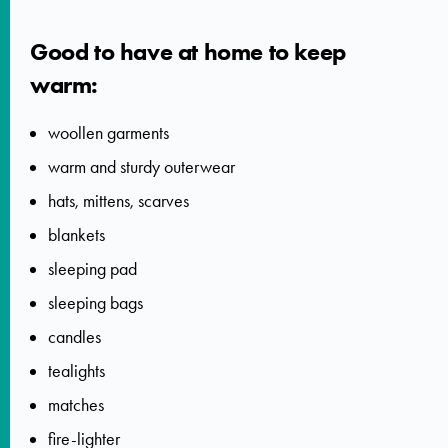
Good to have at home to keep
warm:
woollen garments
warm and sturdy outerwear
hats, mittens, scarves
blankets
sleeping pad
sleeping bags
candles
tealights
matches
fire-lighter