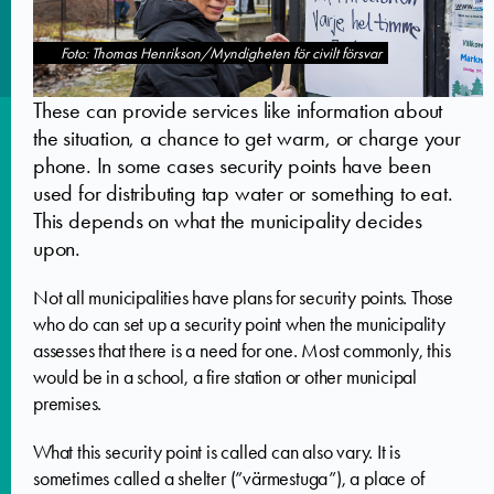
Foto: Thomas Henrikson/Myndigheten för civilt försvar
These can provide services like information about
the situation, a chance to get warm, or charge your
phone. In some cases security points have been
used for distributing tap water or something to eat.
This depends on what the municipality decides
upon.
Not all municipalities have plans for security points. Those
who do can set up a security point when the municipality
assesses that there is a need for one. Most commonly, this
would be in a school, a fire station or other municipal
premises.
What this security point is called can also vary. It is
sometimes called a shelter (”värmestuga”), a place of