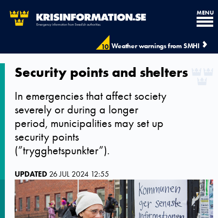
MENU
Weather warnings from SMHI
10
Security points and shelters
In emergencies that affect society
severely or during a longer
period, municipalities may set up
security points
(”trygghetspunkter”).
UPDATED
26 JUL 2024 12:55