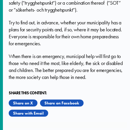
safety (”trygghetspunkt”) or a combination thereof (”SOT”
or ”säkerhets- och trygghetspunkt”).
Try to find out, in advance, whether your municipality has a
plans for security points and, if so, where it may be located.
Everyone is responsible for their own home preparedness
for emergencies.
When there is an emergency, municipal help will first go to
those who need it the most, like elderly, the sick or disabled
and children. The better prepared you are for emergencies,
the more society can help those in need.
SHARE THIS CONTENT:
Share on X
Share on Facebook
Share with Email