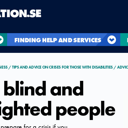
FINDING HELP AND SERVICES
NESS
TIPS AND ADVICE ON CRISES FOR THOSE WITH DISABILITIES
ADVIC
 blind and
sighted people
prepare for a crisis if you