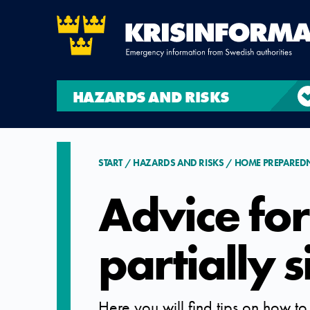
HAZARDS AND RISKS
START
HAZARDS AND RISKS
HOME PREPARED
Advice for
partially 
Here you will find tips on how to 