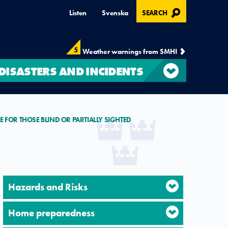
, OPENS IN MODAL
Listen
Svenska
SEARCH
5
Weather warnings from SMHI
DISASTERS AND INCIDENTS
E FOR THOSE BLIND OR PARTIALLY SIGHTED
Hazards and Risks
Home preparedness