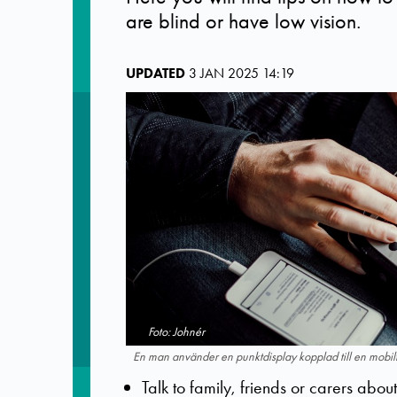
are blind or have low vision.
UPDATED
3 JAN 2025 14:19
Foto: Johnér
En man använder en punktdisplay kopplad till en mobilt
Talk to family, friends or carers abo