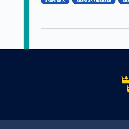
Share on X
Share on Facebook
Sha