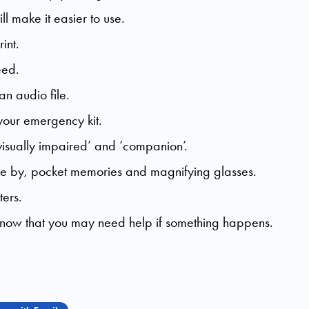
ll make it easier to use.
int.
eed.
an audio file.
our emergency kit.
‘visually impaired’ and ‘companion’.
se by, pocket memories and magnifying glasses.
ters.
know that you may need help if something happens.