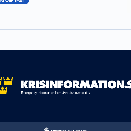
re with Email