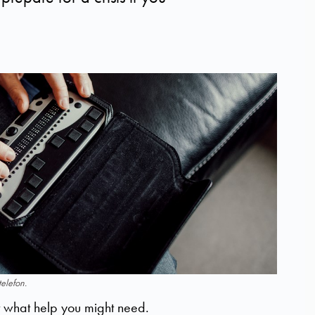
elefon.
ut what help you might need.