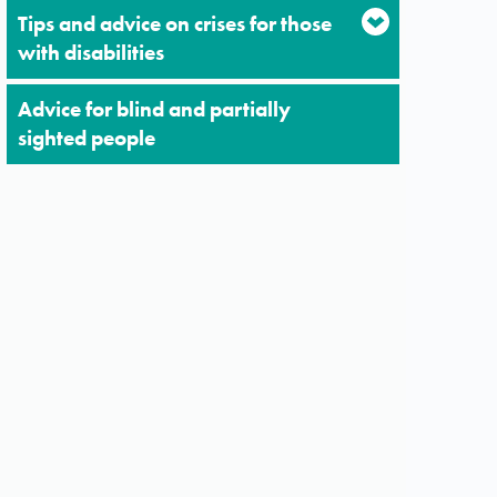
Tips and advice on crises for those
with disabilities
Advice for blind and partially
sighted people