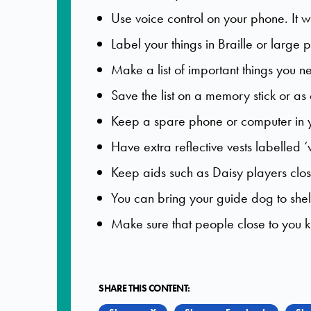
Use voice control on your phone. It wi
Label your things in Braille or large pr
Make a list of important things you n
Save the list on a memory stick or as 
Keep a spare phone or computer in y
Have extra reflective vests labelled 
Keep aids such as Daisy players clo
You can bring your guide dog to shel
Make sure that people close to you 
SHARE THIS CONTENT: