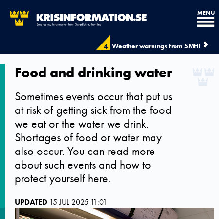
MENU
Weather warnings from SMHI
4
Food and drinking water
Sometimes events occur that put us
at risk of getting sick from the food
we eat or the water we drink.
Shortages of food or water may
also occur. You can read more
about such events and how to
protect yourself here.
UPDATED
15 JUL 2025 11:01