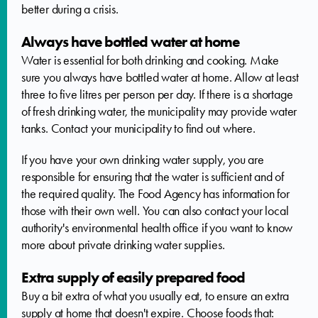
better during a crisis.
Always have bottled water at home
Water is essential for both drinking and cooking. Make
sure you always have bottled water at home. Allow at least
three to five litres per person per day. If there is a shortage
of fresh drinking water, the municipality may provide water
tanks. Contact your municipality to find out where.
If you have your own drinking water supply, you are
responsible for ensuring that the water is sufficient and of
the required quality. The Food Agency has information for
those with their own well. You can also contact your local
authority's environmental health office if you want to know
more about private drinking water supplies.
Extra supply of easily prepared food
Buy a bit extra of what you usually eat, to ensure an extra
supply at home that doesn't expire. Choose foods that: