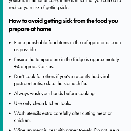
yourself. In the latter case, there is much that you can do to
reduce your risk of getting sick.
How to avoid getting sick from the food you
prepare at home
Place perishable food items in the refrigerator as soon
as possible
Ensure the temperature in the fridge is approximately
+4 degrees Celsius.
Don't cook for others if you’ve recently had viral
gastroenteritis, a.k.a. the stomach flu.
Always wash your hands before cooking.
Use only clean kitchen tools.
Wash utensils extra carefully after cutting meat or
chicken.
Wipe up meat juices with paper towels. Do not use a