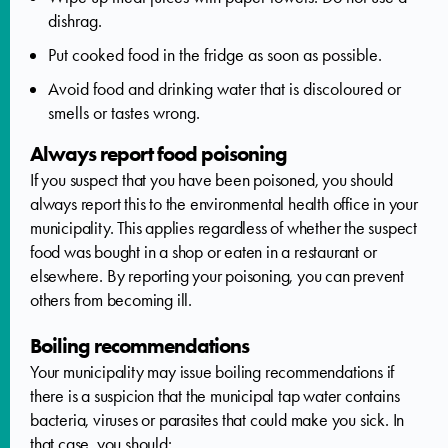
dishrag.
Put cooked food in the fridge as soon as possible.
Avoid food and drinking water that is discoloured or
smells or tastes wrong.
Always report food poisoning
If you suspect that you have been poisoned, you should
always report this to the environmental health office in your
municipality. This applies regardless of whether the suspect
food was bought in a shop or eaten in a restaurant or
elsewhere. By reporting your poisoning, you can prevent
others from becoming ill.
Boiling recommendations
Your municipality may issue boiling recommendations if
there is a suspicion that the municipal tap water contains
bacteria, viruses or parasites that could make you sick. In
that case, you should: