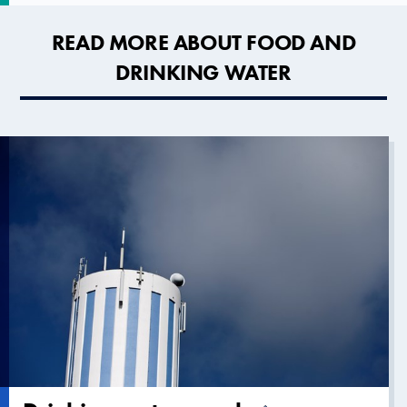
READ MORE ABOUT FOOD AND
DRINKING WATER