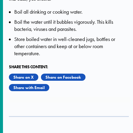
Boil all drinking or cooking water.
Boil the water until it bubbles vigorously. This kills
bacteria, viruses and parasites.
Store boiled water in well-cleaned jugs, bottles or
other containers and keep at or below room
temperature.
SHARE THIS CONTENT:
Share on X
Share on Facebook
Share with Email