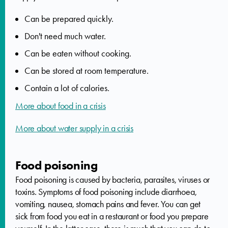
Can be prepared quickly.
Don't need much water.
Can be eaten without cooking.
Can be stored at room temperature.
Contain a lot of calories.
More about food in a crisis
More about water supply in a crisis
Food poisoning
Food poisoning is caused by bacteria, parasites, viruses or
toxins. Symptoms of food poisoning include diarrhoea,
vomiting, nausea, stomach pains and fever. You can get
sick from food you eat in a restaurant or food you prepare