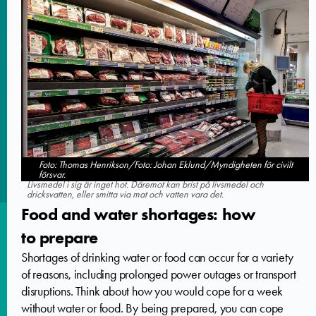
Foto: Thomas Henrikson/Foto: Johan Eklund/Myndigheten för civilt
försvar.
Livsmedel i sig är inget hot. Däremot kan brist på livsmedel och
dricksvatten, eller smitta via mat och vatten vara det.
Food and water shortages: how
to prepare
Shortages of drinking water or food can occur for a variety
of reasons, including prolonged power outages or transport
disruptions. Think about how you would cope for a week
without water or food. By being prepared, you can cope