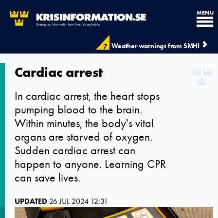
MENU
Weather warnings from SMHI
7
Cardiac arrest
In cardiac arrest, the heart stops
pumping blood to the brain.
Within minutes, the body's vital
organs are starved of oxygen.
Sudden cardiac arrest can
happen to anyone. Learning CPR
can save lives.
UPDATED
26 JUL 2024 12:31