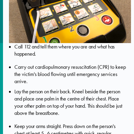
Call 112 and tell them where you are and what has
happened.
Carry out cardiopulmonary resuscitation (CPR) to keep
the victim's blood flowing until emergency services
arrive.
Lay the person on their back. Kneel beside the person
and place one palm in the centre of their chest. Place
your other palm on top of your hand. This should be just
above the breastbone.
Keep your arms straight. Press down on the person's
chest at least 5–6 centimetres with quick, regular