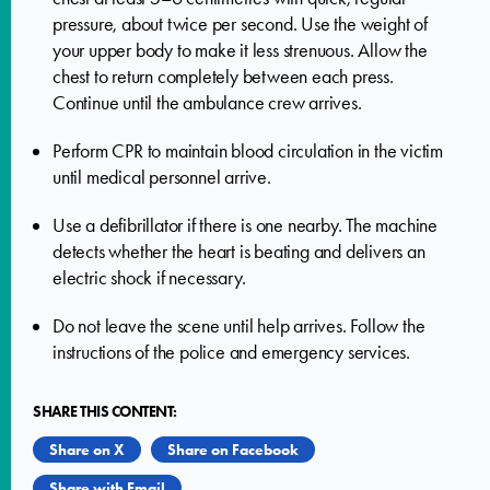
pressure, about twice per second. Use the weight of
your upper body to make it less strenuous. Allow the
chest to return completely between each press.
Continue until the ambulance crew arrives.
Perform CPR to maintain blood circulation in the victim
until medical personnel arrive.
Use a defibrillator if there is one nearby. The machine
detects whether the heart is beating and delivers an
electric shock if necessary.
Do not leave the scene until help arrives. Follow the
instructions of the police and emergency services.
SHARE THIS CONTENT:
Share on X
Share on Facebook
Share with Email