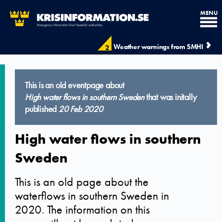
MENU
Weather warnings from SMHI
2
This is an old eventpage about
High water flows in southern Sweden
that was initally
published
20 Feb 2020
High water flows in southern
Sweden
This is an old page about the
waterflows in southern Sweden in
2020. The information on this