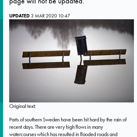
page will not be updated.
UPDATED
3 MAR 2020 10:47
Original text:
Parts of southern Sweden have been hit hard by the rain of
recent days. There are very high flows in many
watercourses which has resulted in flooded roads and