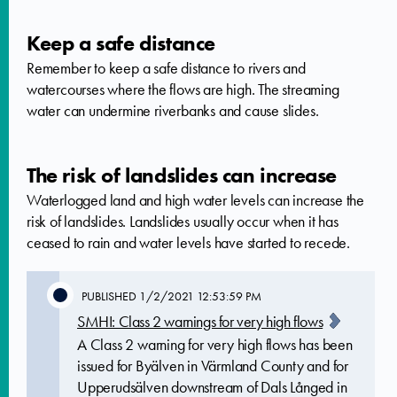
Keep a safe distance
Remember to keep a safe distance to rivers and
watercourses where the flows are high. The streaming
water can undermine riverbanks and cause slides.
The risk of landslides can increase
Waterlogged land and high water levels can increase the
risk of landslides. Landslides usually occur when it has
ceased to rain and water levels have started to recede.
PUBLISHED
1/2/2021 12:53:59 PM
SMHI: Class 2 warnings for very high flows
A Class 2 warning for very high flows has been
issued for Byälven in Värmland County and for
Upperudsälven downstream of Dals Långed in