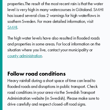
properties.The result of the most recent rain is that the water
level is very high in many watercourses in Götaland. SMHI
has issued several class 2 warnings for high waterflows in
southern Sweden. For more detailed information, visit
SMHI
.
The high water levels have also resulted in flooded roads
and properties in some areas. For local information on the
situation where you live, contact your municipality or
county administration
.
Follow road conditions
Heavy rainfall during a short space of time can lead to
flooded roads and disruptions in public transport. Check
road conditions in your area via the Swedish Transport
Administration website (in Swedish). Please make sure to
drive carefully and respect closed-off road signs.