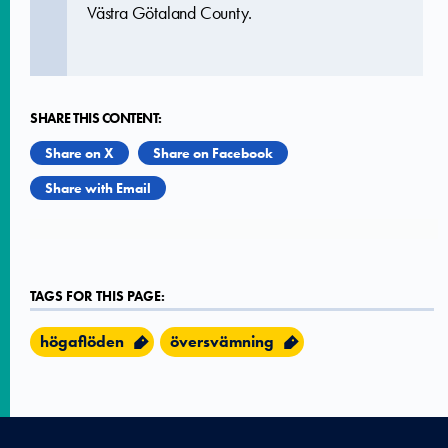
Västra Götaland County.
SHARE THIS CONTENT:
Share on X
Share on Facebook
Share with Email
TAGS FOR THIS PAGE:
högaflöden
översvämning