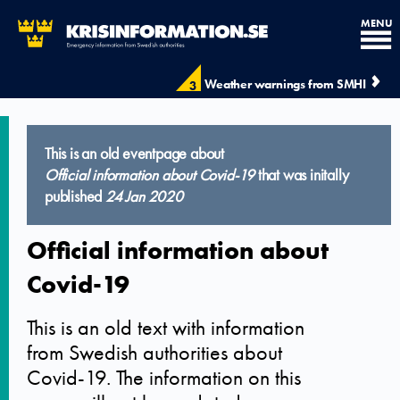
MENU
Weather warnings from SMHI
3
This is an old eventpage about
Official information about Covid-19
that was initally
published
24 Jan 2020
Official information about
Covid-19
This is an old text with information
from Swedish authorities about
Covid-19. The information on this