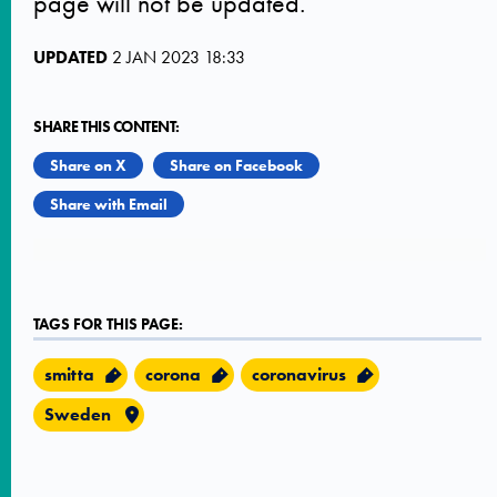
page will not be updated.
UPDATED
2 JAN 2023 18:33
SHARE THIS CONTENT:
Share on X
Share on Facebook
Share with Email
TAGS FOR THIS PAGE:
smitta
corona
coronavirus
Sweden