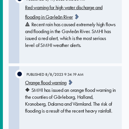
Red warning for high water discharge and
flooding in Gavleån River
🔺 Recent rain has caused extremely high flows
and flooding in the Gavleån River. SMHI has
issued a red alert, which is the most serious
level of SMHI weather alerts.
PUBLISHED
8/8/2023 9:34:19 AM
Orange flood warning
🔶 SMHI has issued an orange flood warning in
the counties of Gävleborg, Halland,
Kronoberg, Dalarna and Värmland. The risk of
flooding is a result of the recent heavy rainfall.