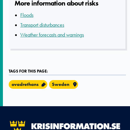
More informatio­n about risks
Floods
Transport disturbances
Weather forecasts and warnings
TAGS FOR THIS PAGE:
ovadrethans
Sweden