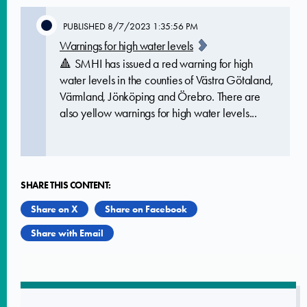
PUBLISHED
8/7/2023 1:35:56 PM
Warnings for high water levels
🔺 SMHI has issued a red warning for high
water levels in the counties of Västra Götaland,
Värmland, Jönköping and Örebro. There are
also yellow warnings for high water levels...
SHARE THIS CONTENT:
Share on X
Share on Facebook
Share with Email