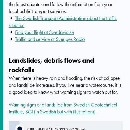
the latest updates and follow the information from your
local public transport services.
•
The Swedish Transport Administration about the traffic
situation
•
Find your flight at Swedavia.se
•
Traffic and service at Sveriges Radio
Landslides, debris flows and
rockfalls
When there is heavy rain and flooding, the risk of collapse
and landslide increases. If you live near a watercourse, it is
a good idea to know what warning signs to watch out for.
Warning signs of a landslide from Swedish Geotechnical
Institute, SGI (in Swedish but with illustrations)
.
PUBLISHED
8/11/2023 3:02:20 PM