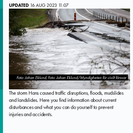
UPDATED
16 AUG 2023 11:07
Foto: Johan Eklund, Foto: Johan Eklund/Myndigheten för civilt försvar
The storm Hans caused traffic disruptions, floods, mudslides
and landslides. Here you find information about current
disturbances and what you can do yourself to prevent
injuries and accidents.