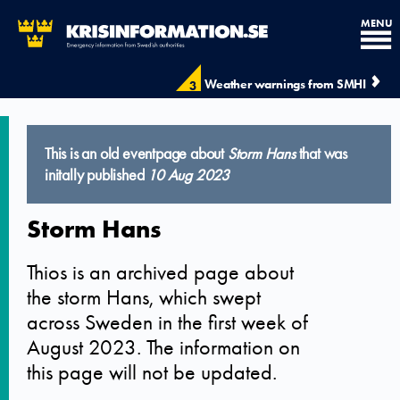
MENU
Weather warnings from SMHI
3
This is an old eventpage about
Storm Hans
that was
initally published
10 Aug 2023
Storm Hans
Thios is an archived page about
the storm Hans, which swept
across Sweden in the first week of
August 2023. The information on
this page will not be updated.