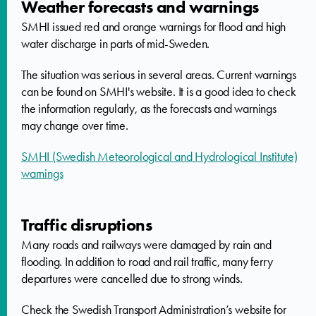
Weather forecasts and warnings
SMHI issued red and orange warnings for flood and high
water discharge in parts of mid-Sweden.
The situation was serious in several areas. Current warnings
can be found on SMHI's website. It is a good idea to check
the information regularly, as the forecasts and warnings
may change over time.
SMHI (Swedish Meteorological and Hydrological Institute)
warnings
Traffic disruptions
Many roads and railways were damaged by rain and
flooding. In addition to road and rail traffic, many ferry
departures were cancelled due to strong winds.
Check the Swedish Transport Administration’s website for