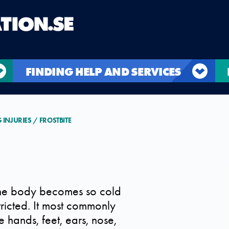
FINDING HELP AND SERVICES
G INJURIES
FROSTBITE
 the body becomes so cold
stricted. It most commonly
 hands, feet, ears, nose,