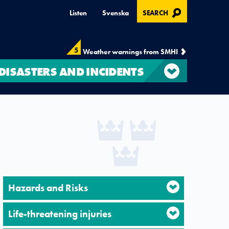
, OPENS IN MODAL
Listen
Svenska
SEARCH
5
Weather warnings from SMHI
DISASTERS AND INCIDENTS
Hazards and Risks
Life-threatening injuries