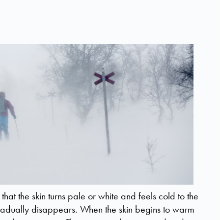
y that the skin turns pale or white and feels cold to the
gradually disappears. When the skin begins to warm