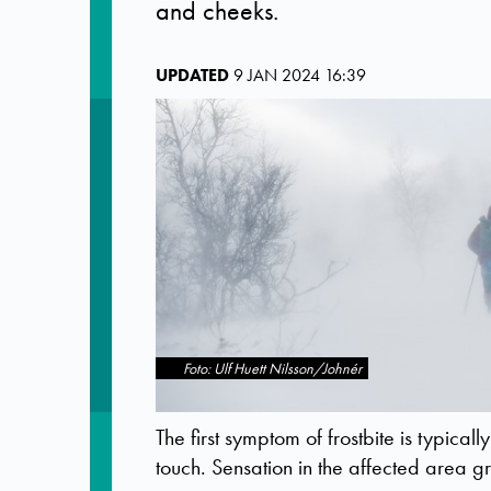
and cheeks.
UPDATED
9 JAN 2024 16:39
Foto: Ulf Huett Nilsson/Johnér
The first symptom of frostbite is typicall
touch. Sensation in the affected area 