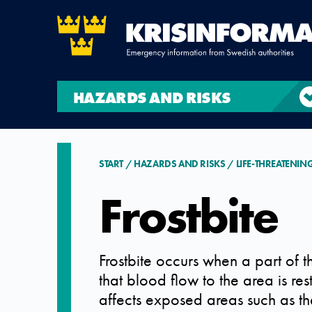
HAZARDS AND RISKS
START
HAZARDS AND RISKS
LIFE-THREATENIN
Frostbite
Frostbite occurs when a part of
that blood flow to the area is re
affects exposed areas such as the