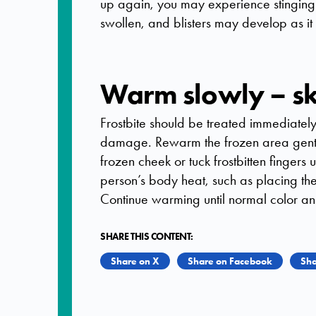
up again, you may experience stingin
swollen, and blisters may develop as it
Warm slowly – ski
Frostbite should be treated immediatel
damage. Rewarm the frozen area gent
frozen cheek or tuck frostbitten fingers
person’s body heat, such as placing the 
Continue warming until normal color and 
SHARE THIS CONTENT:
Share on X
Share on Facebook
Sha