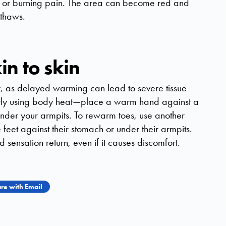
g or burning pain. The area can become red and
 thaws.
n to skin
y, as delayed warming can lead to severe tissue
ly using body heat—place a warm hand against a
 under your armpits. To rewarm toes, use another
feet against their stomach or under their armpits.
sensation return, even if it causes discomfort.
re with Email