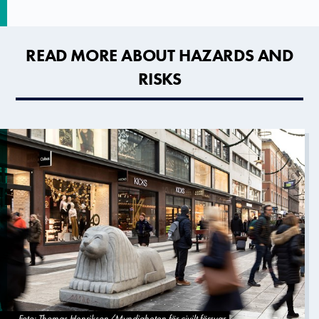
READ MORE ABOUT HAZARDS AND
RISKS
Foto: Thomas Henrikson/Myndigheten för civilt försvar