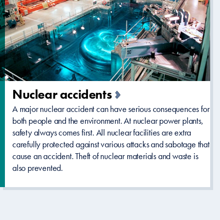
Nuclear accidents
A major nuclear accident can have serious consequences for
both people and the environment. At nuclear power plants,
safety always comes first. All nuclear facilities are extra
carefully protected against various attacks and sabotage that
cause an accident. Theft of nuclear materials and waste is
also prevented.