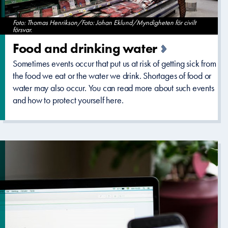
Foto: Thomas Henrikson/Foto: Johan Eklund/Myndigheten för civilt
försvar.
Food and drinking water
Sometimes events occur that put us at risk of getting sick from
the food we eat or the water we drink. Shortages of food or
water may also occur. You can read more about such events
and how to protect yourself here.