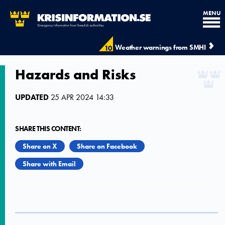
MENU
Weather warnings from SMHI
10
Hazards and Risks
UPDATED
25 APR 2024 14:33
SHARE THIS CONTENT:
Share on X
Share on Facebook
Share with Email