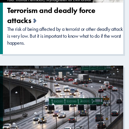
Terrorism and deadly force
attacks
The risk of being affected by a terrorist or other deadly attack
is very low. But it is important to know what to do if the worst
happens.