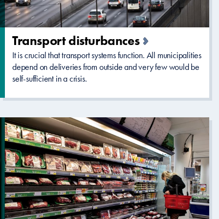
Transport disturbanc­es
It is crucial that transport systems function. All municipalities
depend on deliveries from outside and very few would be
self-sufficient in a crisis.