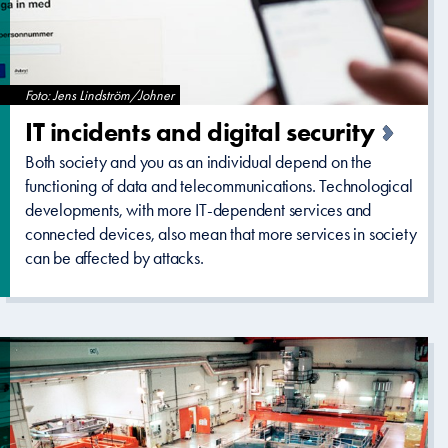
Foto: Jens Lindström/Johner
IT incidents and digital security
Both society and you as an individual depend on the
functioning of data and telecommunications. Technological
developments, with more IT-dependent services and
connected devices, also mean that more services in society
can be affected by attacks.