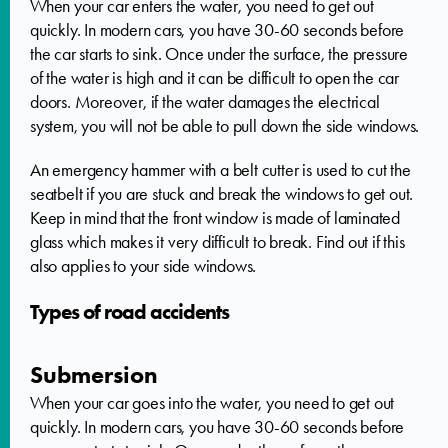
When your car enters the water, you need to get out
quickly. In modern cars, you have 30-60 seconds before
the car starts to sink. Once under the surface, the pressure
of the water is high and it can be difficult to open the car
doors. Moreover, if the water damages the electrical
system, you will not be able to pull down the side windows.
An emergency hammer with a belt cutter is used to cut the
seatbelt if you are stuck and break the windows to get out.
Keep in mind that the front window is made of laminated
glass which makes it very difficult to break. Find out if this
also applies to your side windows.
Types of road accidents
Submersion
When your car goes into the water, you need to get out
quickly. In modern cars, you have 30-60 seconds before