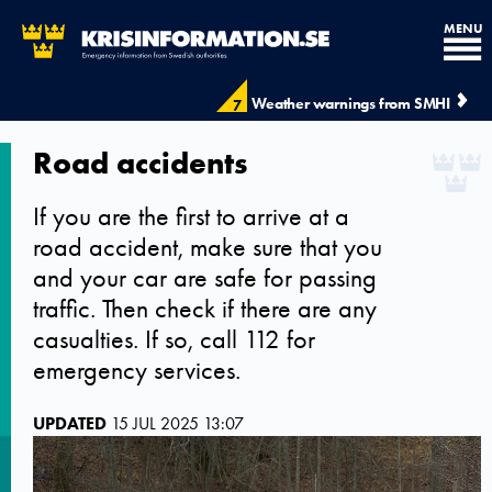
MENU
Weather warnings from SMHI
7
Road accidents
If you are the first to arrive at a
road accident, make sure that you
and your car are safe for passing
traffic. Then check if there are any
casualties. If so, call 112 for
emergency services.
UPDATED
15 JUL 2025 13:07