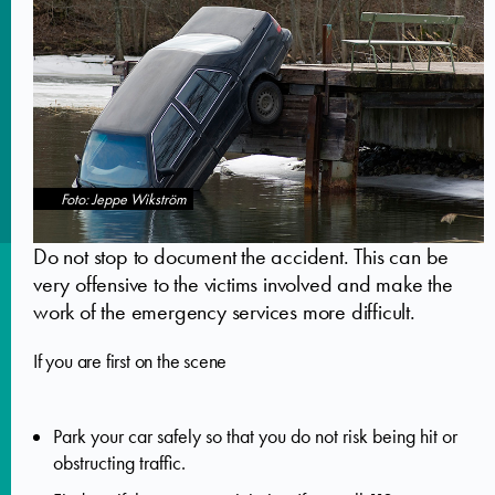
Foto: Jeppe Wikström
Do not stop to document the accident. This can be
very offensive to the victims involved and make the
work of the emergency services more difficult.
If you are first on the scene
Park your car safely so that you do not risk being hit or
obstructing traffic.