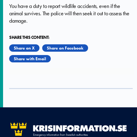
You have a duty to report wildlife accidents, even if the
animal survives. The police will then seek it out to assess the
damage.
SHARE THIS CONTENT:
Share on X
Share on Facebook
Share with Email