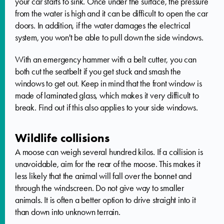
your car starts to sink. Once under the surface, the pressure
from the water is high and it can be difficult to open the car
doors. In addition, if the water damages the electrical
system, you won't be able to pull down the side windows.
With an emergency hammer with a belt cutter, you can
both cut the seatbelt if you get stuck and smash the
windows to get out. Keep in mind that the front window is
made of laminated glass, which makes it very difficult to
break. Find out if this also applies to your side windows.
Wildlife collisions
A moose can weigh several hundred kilos. If a collision is
unavoidable, aim for the rear of the moose. This makes it
less likely that the animal will fall over the bonnet and
through the windscreen. Do not give way to smaller
animals. It is often a better option to drive straight into it
than down into unknown terrain.