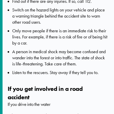
Find out if there are any injuries. If so,
call 112.
Switch on the hazard lights on your vehicle and place
a warning triangle behind the accident site to warn
other road users.
Only move people if there is an immediate risk to their
lives. For example, if there is a risk of fire or of being hit
by a car.
A person in medical shock may become confused and
wander into the forest or into traffic. The state of shock
is life-threatening. Take care of them.
Listen to the rescuers. Stay away if they tell you to.
If you get involved in a road
accident
If you drive into the water