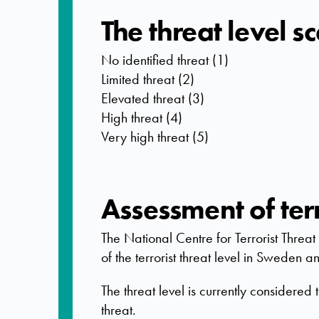
The threat level s
No identified threat (1)
Limited threat (2)
Elevated threat (3)
High threat (4)
Very high threat (5)
Assessment of terr
The National Centre for Terrorist Thre
of the terrorist threat level in Sweden
The threat level is currently considered 
threat.