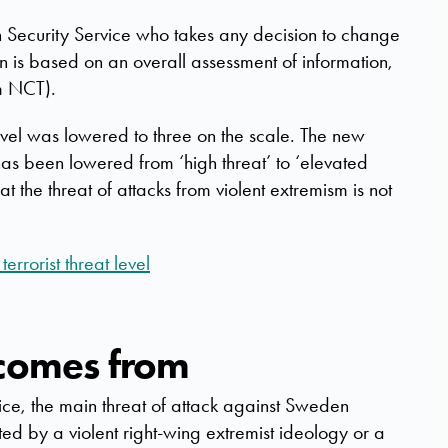
sh Security Service who takes any decision to change
on is based on an overall assessment of information,
m NCT).
vel was lowered to three on the scale. The new
has been lowered from ‘high threat’ to ‘elevated
hat the threat of attacks from violent extremism is not
errorist threat level
 comes from
ice, the main threat of attack against Sweden
ted by a violent right-wing extremist ideology or a