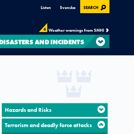
, OPENS IN MODAL
Listen
Svenska
SEARCH
4
Weather warnings from SMHI
DISASTERS AND INCIDENTS
Hazards and Risks
Terrorism and deadly force attacks