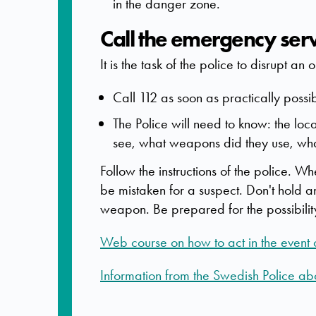
in the danger zone.
Call the emergency ser
It is the task of the police to disrupt an
Call 112 as soon as practically possi
The Police will need to know: the l
see, what weapons did they use, wha
Follow the instructions of the police. W
be mistaken for a suspect. Don't hold a
weapon. Be prepared for the possibility o
Web course on how to act in the event of
Information from the Swedish Police abou