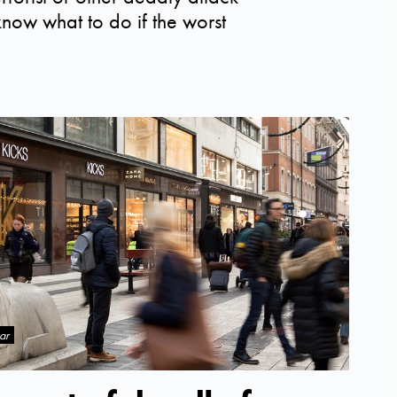
o know what to do if the worst
ar