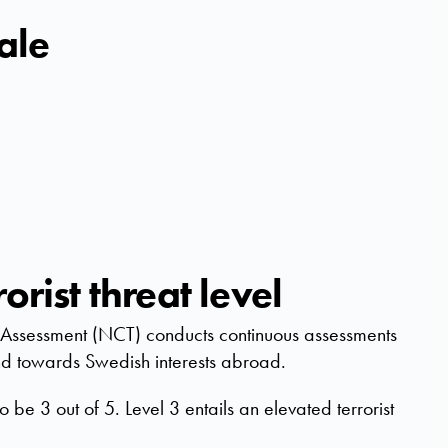
cale
orist threat level
at Assessment (NCT) conducts continuous assessments
 and towards Swedish interests abroad.
to be 3 out of 5. Level 3 entails an elevated terrorist