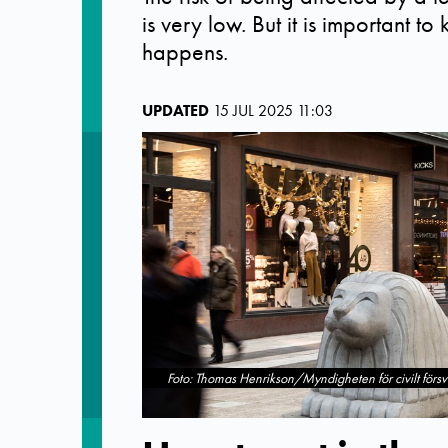
is very low. But it is important t
happens.
UPDATED
15 JUL 2025 11:03
Foto: Thomas Henrikson/Myndigheten för civilt försv