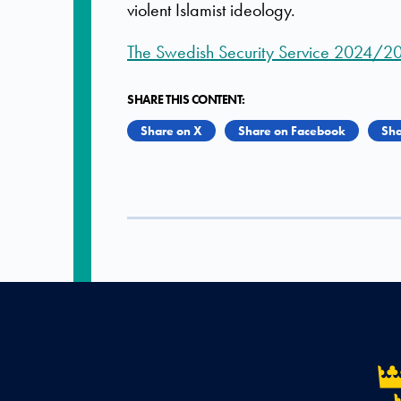
violent Islamist ideology.
The Swedish Security Service 2024/2
SHARE THIS CONTENT:
Share on X
Share on Facebook
Sha