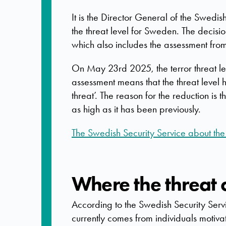
It is the Director General of the Swedi
the threat level for Sweden. The decisi
which also includes the assessment fro
On May 23rd 2025, the terror threat le
assessment means that the threat level 
threat’. The reason for the reduction is t
as high as it has been previously.
The Swedish Security Service about the t
Where the threat
According to the Swedish Security Serv
currently comes from individuals motiva