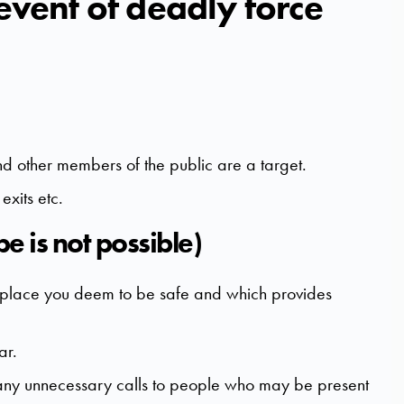
 event of deadly force
and other members of the public are a target.
xits etc.
pe is not possible)
d a place you deem to be safe and which provides
ar.
any unnecessary calls to people who may be present