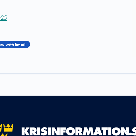
025
re with Email