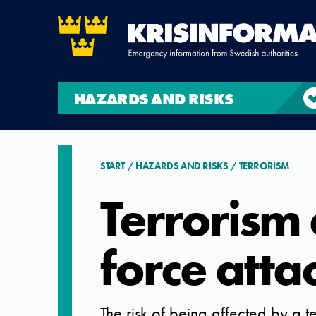
HAZARDS AND RISKS
START
HAZARDS AND RISKS
TERRORISM
Terrorism
force atta
The risk of being affected by a te