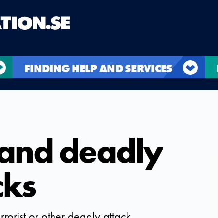
FINDING HELP AND SERVICES
 and deadly
cks
rrorist or other deadly attack