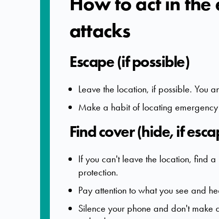
How to act in the
attacks
Escape (if possible)
Leave the location, if possible. You 
Make a habit of locating emergency e
Find cover (hide, if esca
If you can't leave the location, fin
protection.
Pay attention to what you see and he
Silence your phone and don't make 