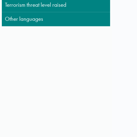
Terrorism threat level raised
Other languages