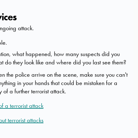
vices
 ongoing attack.
ble.
ocation, what happened, how many suspects did you
t do they look like and where did you last see them?
hen the police arrive on the scene, make sure you can't
nything in your hands that could be mistaken for a
f a further terrorist attack.
 a terrorist attack
t terrorist attacks