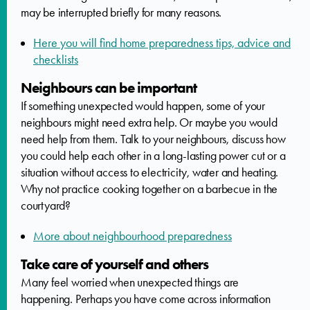
may be interrupted briefly for many reasons.
Here you will find home preparedness tips, advice and
checklists
Neighbours can be important
If something unexpected would happen, some of your
neighbours might need extra help. Or maybe you would
need help from them. Talk to your neighbours, discuss how
you could help each other in a long-lasting power cut or a
situation without access to electricity, water and heating.
Why not practice cooking together on a barbecue in the
courtyard?
More about neighbourhood preparedness
Take care of yourself and others
Many feel worried when unexpected things are
happening. Perhaps you have come across information