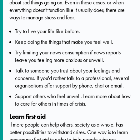
about sad things going on. Even in these cases, or when
everything doesn't function like it usually does, there are
ways to manage stress and fear.
Try to live your life like before.
Keep doing the things that make you feel well.
Try limiting your news consumption if news reports
leave you feeling more anxious or unwell.
Talk to someone you trust about your feelings and
concerns. If you'd rather talk to a professional, several
organisations offer support by phone, chat or email.
Support others who feel unwell. Learn more about how
to care for others in times of crisis.
Learn first aid
If more people can help others, society as a whole, has
better possibilities to withstand crises. One way is to learn
emergency first aid in order to help people who are