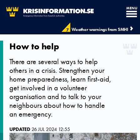
MENU
Weather warnings from SMHI
7
How to help
There are several ways to help
others in a crisis. Strengthen your
home preparedness, learn first-aid,
get involved in a volunteer
organisation and to talk to your
neighbours about how to handle
an emergency.
UPDATED
26 JUL 2024 12:55