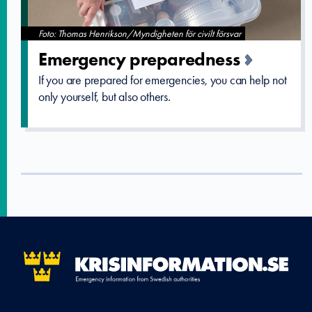
Foto: Thomas Henrikson/Myndigheten för civilt försvar
Emergency preparedne­ss
If you are prepared for emergencies, you can help not
only yourself, but also others.