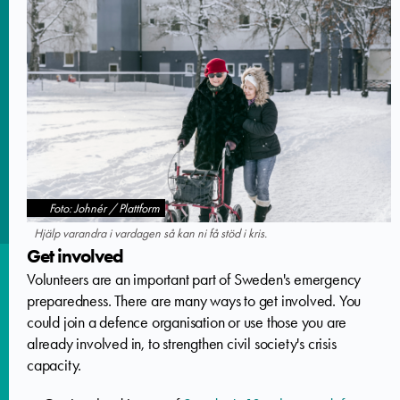
Foto: Johnér / Plattform
Hjälp varandra i vardagen så kan ni få stöd i kris.
Get involved
Volunteers are an important part of Sweden's emergency
preparedness. There are many ways to get involved. You
could join a defence organisation or use those you are
already involved in, to strengthen civil society's crisis
capacity.