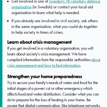
Get involved in one of
Sweden's 18 voluntary defence
organisation
(in Swedish) or contact your local aid
organisation to learn what help is needed.
If you already are involved in civil society, ask others
in the same organisation, what you could do togehter
to help society in times of crises.
Learn about crisis management
If you get involved in a voluntary organisation, you will
learn about society's crisis management. We have
compiled information from the responsible authorities
about
crisis management and how to find information
.
Strengthen your home preparedness
Try to secure your family's needs of water and food for the
initial stages of a power cut or other emergency which
affects food and water distribution. Consider what you can
do to prepare for the loss of heating in your home. Be
aware that digital communication, like telephone networks,