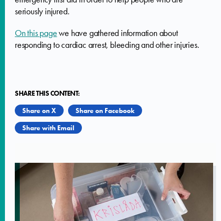
seriously injured.
On this page
we have gathered information about
responding to cardiac arrest, bleeding and other injuries.
SHARE THIS CONTENT:
Share on X
Share on Facebook
Share with Email