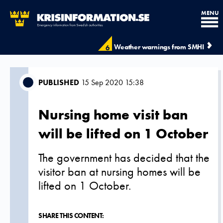
MENU
Weather warnings from SMHI
6
PUBLISHED
15 Sep 2020 15:38
Nursing home visit ban
will be lifted on 1 October
The government has decided that the
visitor ban at nursing homes will be
lifted on 1 October.
SHARE THIS CONTENT: