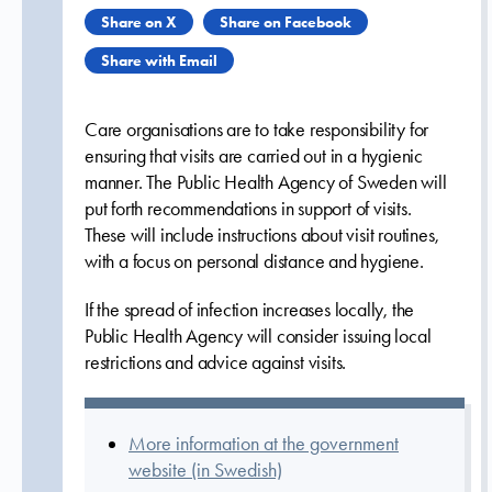
Share on X
Share on Facebook
Share with Email
Care organisations are to take responsibility for
ensuring that visits are carried out in a hygienic
manner. The Public Health Agency of Sweden will
put forth recommendations in support of visits.
These will include instructions about visit routines,
with a focus on personal distance and hygiene.
If the spread of infection increases locally, the
Public Health Agency will consider issuing local
restrictions and advice against visits.
More information at the government
website (in Swedish)