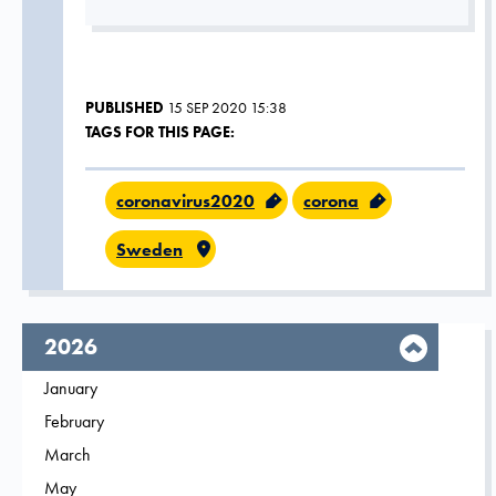
PUBLISHED
15 SEP 2020 15:38
TAGS FOR THIS PAGE:
coronavirus2020
corona
Sweden
year,
2026
Filter on
January
2026
Filter on
February
2026
Filter on
March
2026
Filter on
May
2026