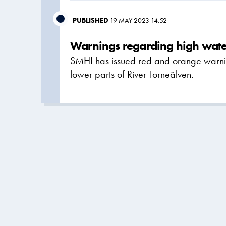
PUBLISHED
19 MAY 2023 14:52
Warnings regarding high water
SMHI has issued red and orange warnin
lower parts of River Torneälven.