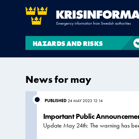
HAZARDS AND RISKS
News for may
PUBLISHED
24 MAY 2023 12:14
Important Public Announcemen
Update May 24th: The warning has been