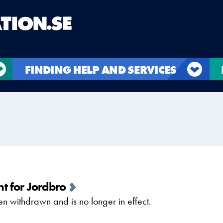
FINDING HELP AND SERVICES
t for Jordbro
 withdrawn and is no longer in effect.