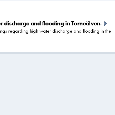
 discharge and flooding in Torneälven.
gs regarding high water discharge and flooding in the