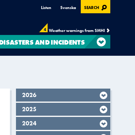
, OPENS IN MODAL
Listen
Svenska
SEARCH
4
Weather warnings from SMHI
DISASTERS AND INCIDENTS
year,
2026
year,
2025
year,
2024