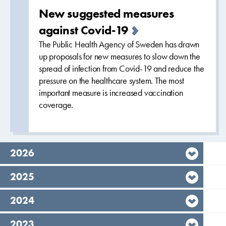
New suggested measures
against Covid-19
The Public Health Agency of Sweden has drawn
up proposals for new measures to slow down the
spread of infection from Covid-19 and reduce the
pressure on the healthcare system. The most
important measure is increased vaccination
coverage.
year,
2026
year,
2025
year,
2024
year,
2023