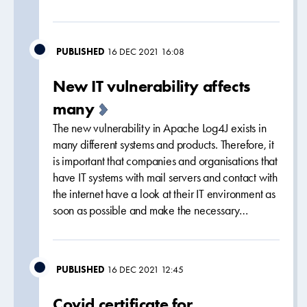
PUBLISHED
16 DEC 2021 16:08
New IT vulnerability affects
many
The new vulnerability in Apache Log4J exists in
many different systems and products. Therefore, it
is important that companies and organisations that
have IT systems with mail servers and contact with
the internet have a look at their IT environment as
soon as possible and make the necessary…
PUBLISHED
16 DEC 2021 12:45
Covid certificate for