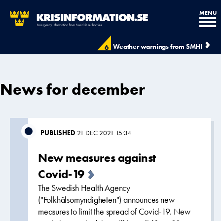
MENU
Weather warnings from SMHI
6
News for december
PUBLISHED
21 DEC 2021 15:34
New measures against
Covid-19
The Swedish Health Agency
("Folkhälsomyndigheten") announces new
measures to limit the spread of Covid-19. New