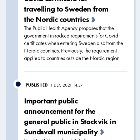
travelling to Sweden from
the Nordic countries
The Public Health Agency proposes that the
government introduce requirements for Covid
certificates when entering Sweden also from the
Nordic countries. Previously, the requirement
applied to countries outside the Nordic region.
PUBLISHED
11 DEC 2021 14:37
Important public
announcement for the
general public in Stockvik in
Sundsvall municipality