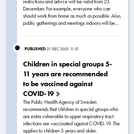
restrictions and advice will be valid from 23
December. For example, everyone who can
should work from home as much as possible. Also,
public gatherings and meetings indoors will be…
PUBLISHED
21 DEC 2021 11:51
Children in special groups 5-
11 years are recommended
to be vaccined against
COVID-19
The Public Health Agency of Sweden
recommends that children in special groups who
are extra vulnerable to upper respiratory tract
infections are vaccinated against COVID-19. The
applies to children 5 years and older.