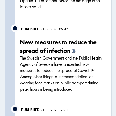
Update 11 December 6PM: The message is no
longer valid.
PUBLISHED
8 DEC 2021 09:42
New measures to reduce the
spread of infection
The Swedish Government and the Public Health
Agency of Sweden have presented new
measures to reduce the spread of Covid-19.
Among other things, a recommendation for
wearing face masks on public transport during
peak hours is being introduced.
PUBLISHED
2 DEC 2021 12:20