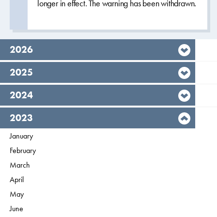
longer in effect. The warning has been withdrawn.
year,
2026
year,
2025
year,
2024
year,
2023
Filter on
January
2023
Filter on
February
2023
Filter on
March
2023
Filter on
April
2023
Filter on
May
2023
Filter on
June
2023