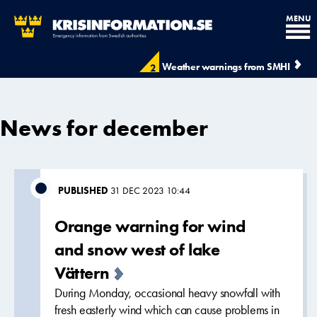
MENU
Weather warnings from SMHI
2
News for december
PUBLISHED
31 DEC 2023 10:44
Orange warning for wind
and snow west of lake
Vättern
During Monday, occasional heavy snowfall with
fresh easterly wind which can cause problems in