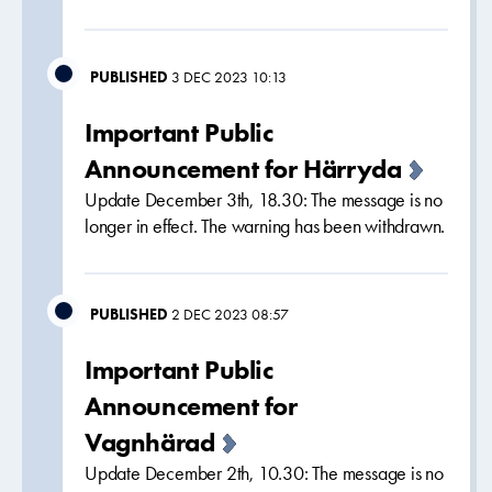
PUBLISHED
3 DEC 2023 10:13
Important Public
Announcement for Härryda
Update December 3th, 18.30: The message is no
longer in effect. The warning has been withdrawn.
PUBLISHED
2 DEC 2023 08:57
Important Public
Announcement for
Vagnhärad
Update December 2th, 10.30: The message is no