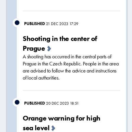
PUBLISHED
21 DEC 2023 17:29
Shooting in the center of
Prague
A shooting has occurred in the central parts of
Prague in the Czech Republic. People in the area
are advised to follow the advice and instructions
of local authorities.
PUBLISHED
20 DEC 2023 18:51
Orange warning for high
sea level