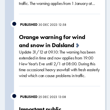
traffic. The warning applies from 1 January at…
PUBLISHED
30 DEC 2023 12:58
Orange warning for wind
and snow in Dalsland
Update 31/12 at 09.10: The warning has been
extended in time and now applies from 19:00
New Year's Eve until 2/1 at 08:00. During this
time occasional heavy snowfall with fresh easterly
wind which can cause problems in traffic.
PUBLISHED
25 DEC 2023 13:08
Important public