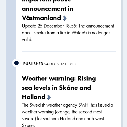
announcement in
Västmanland
Update 25 December 18.55: The announcement
about smoke from a fire in Västerås is no longer
valid.
PUBLISHED
24 DEC 2023 13:18
Weather warning: Rising
sea levels in Skåne and
Halland
The Swedish weather agency SMHI has issued a
weather warning (orange, the second most
severe) for southern Halland and north-west
Skåne.