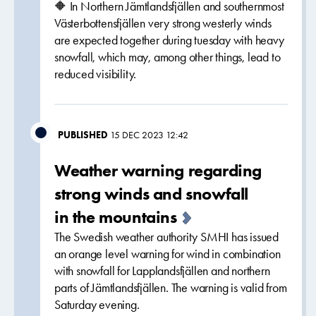
🔶 In Northern Jämtlandsfjällen and southernmost
Västerbottensfjällen very strong westerly winds
are expected together during tuesday with heavy
snowfall, which may, among other things, lead to
reduced visibility.
PUBLISHED
15 DEC 2023 12:42
Weather warning regarding
strong winds and snowfall
in the mountains
The Swedish weather authority SMHI has issued
an orange level warning for wind in combination
with snowfall for Lapplandsfjällen and northern
parts of Jämtlandsfjällen. The warning is valid from
Saturday evening.