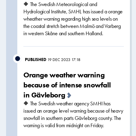
🔶 The Swedish Meteorological and
Hydrological Institute, SMHI, has issued a orange
wheather warning regarding high sea levels on
the coastal stretch between Malmö and Varberg
in western Skåne and southern Halland.
PUBLISHED
19 DEC 2023 17:18
Orange weather warning
because of intense snowfall
in Gävleborg
🔶 The Swedish weather agency SMHI has
issued an orange level warning because of heavy
snowfall in southern parts Gävleborg county. The
warning is valid from midnight on Friday.