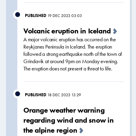
PUBLISHED
19 DEC 2023 03:03
Volcanic eruption in Iceland
A major volcanic eruption has occurred on the
Reykjanes Peninsula in Iceland. The eruption
followed a strong earthquake north of the town of
Grindavik at around 9pm on Monday evening.
The eruption does not present a threat to life.
PUBLISHED
18 DEC 2023 13:29
Orange weather warning
regarding wind and snow in
the alpine region