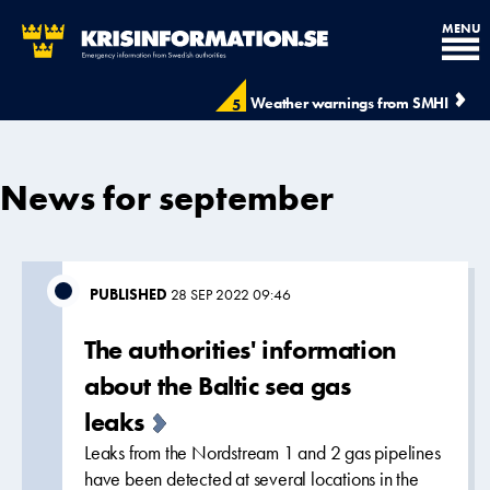
MENU
Weather warnings from SMHI
5
News for september
PUBLISHED
28 SEP 2022 09:46
The authorities' information
about the Baltic sea gas
leaks
Leaks from the Nordstream 1 and 2 gas pipelines
have been detected at several locations in the