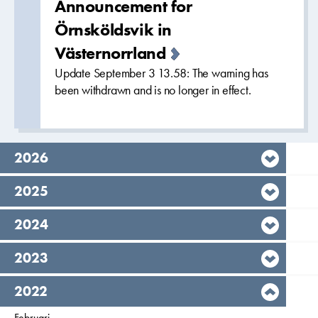
Announcement for
Örnsköldsvik in
Västernorrland
Update September 3 13.58: The warning has
been withdrawn and is no longer in effect.
year,
2026
year,
2025
year,
2024
year,
2023
year,
2022
Filter on
Februari
2022