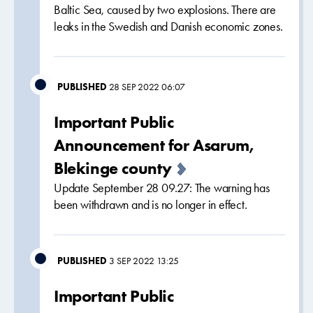
Baltic Sea, caused by two explosions. There are
leaks in the Swedish and Danish economic zones.
PUBLISHED
28 SEP 2022 06:07
Important Public
Announcement for Asarum,
Blekinge county
Update September 28 09.27: The warning has
been withdrawn and is no longer in effect.
PUBLISHED
3 SEP 2022 13:25
Important Public