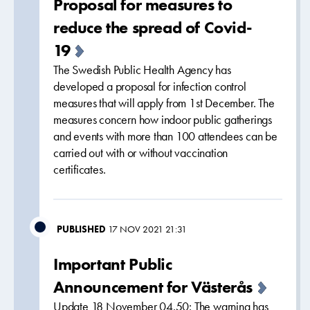
Proposal for measures to
reduce the spread of Covid-
19
The Swedish Public Health Agency has
developed a proposal for infection control
measures that will apply from 1st December. The
measures concern how indoor public gatherings
and events with more than 100 attendees can be
carried out with or without vaccination
certificates.
PUBLISHED
17 NOV 2021 21:31
Important Public
Announcement for Västerås
Update 18 November 04.50: The warning has