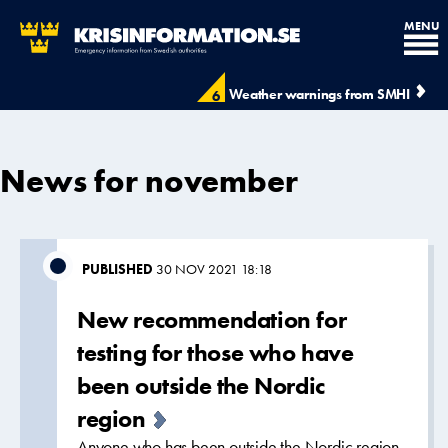
MENU
Weather warnings from SMHI
6
News for november
PUBLISHED
30 NOV 2021 18:18
New recommendation for
testing for those who have
been outside the Nordic
region
Anyone who has been outside the Nordic region