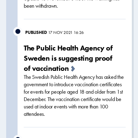
been withdrawn.
PUBLISHED
17 NOV 2021 16:26
The Public Health Agency of
Sweden is suggesting proof
of vaccination
The Swedish Public Health Agency has asked the
government to introduce vaccination certificates
for events for people aged 18 and older from 1st
December. The vaccination certificate would be
used at indoor events with more than 100
attendees.