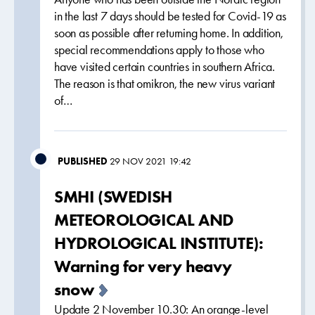
in the last 7 days should be tested for Covid-19 as
soon as possible after returning home. In addition,
special recommendations apply to those who
have visited certain countries in southern Africa.
The reason is that omikron, the new virus variant
of…
PUBLISHED
29 NOV 2021 19:42
SMHI (SWEDISH
METEOROLOGICAL AND
HYDROLOGICAL INSTITUTE):
Warning for very heavy
snow
Update 2 November 10.30: An orange-level