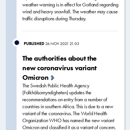
weather warning is in effect for Gotland regarding
wind and heavy snowfall. The weather may cause
traffic disruptions during Thursday.
PUBLISHED
26 NOV 2021 21:03
The authorities about the
new coronavirus variant
Omicron
The Swedish Public Health Agency
(Folkhälsomyndigheten) updates the
recommendations on entry from a number of
countries in southern Africa. This is due to a new
variant of the coronavirus. The World Health
Organization WHO has named the new variant
Omicron and classified it as a variant of concern.