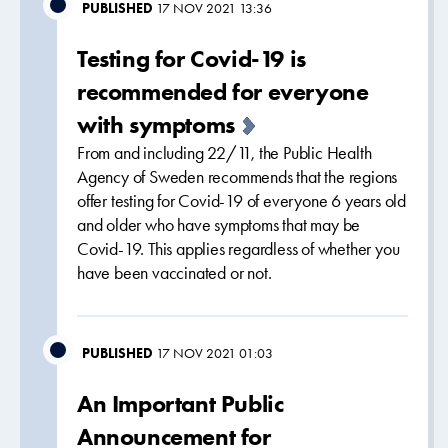
PUBLISHED
17 NOV 2021 13:36
Testing for Covid-19 is
recommended for everyone
with symptoms
From and including 22/11, the Public Health
Agency of Sweden recommends that the regions
offer testing for Covid-19 of everyone 6 years old
and older who have symptoms that may be
Covid-19. This applies regardless of whether you
have been vaccinated or not.
PUBLISHED
17 NOV 2021 01:03
An Important Public
Announcement for