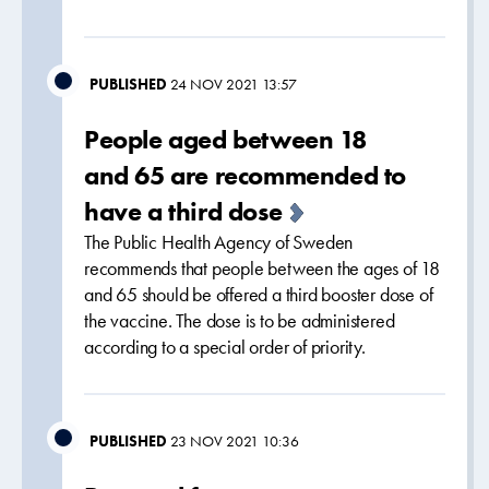
PUBLISHED
24 NOV 2021 13:57
People aged between 18
and 65 are recommended to
have a third dose
The Public Health Agency of Sweden
recommends that people between the ages of 18
and 65 should be offered a third booster dose of
the vaccine. The dose is to be administered
according to a special order of priority.
PUBLISHED
23 NOV 2021 10:36