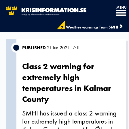
MENU
Weather warnings from SMHI
7
PUBLISHED
21 Jun 2021 17:11
Class 2 warning for
extremely high
temperatures in Kalmar
County
SMHI has issued a class 2 warning
for extremely high temperatures in