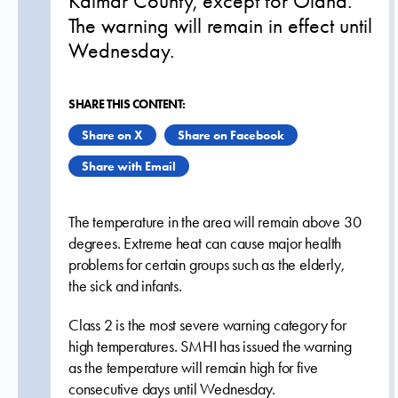
Kalmar County, except for Öland.
The warning will remain in effect until
Wednesday.
SHARE THIS CONTENT:
Share on X
Share on Facebook
Share with Email
The temperature in the area will remain above 30
degrees. Extreme heat can cause major health
problems for certain groups such as the elderly,
the sick and infants.
Class 2 is the most severe warning category for
high temperatures. SMHI has issued the warning
as the temperature will remain high for five
consecutive days until Wednesday.