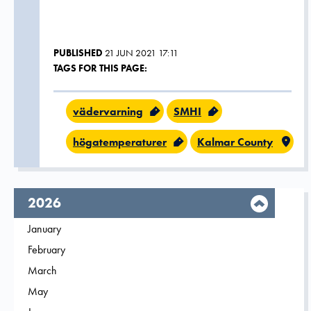
PUBLISHED
21 JUN 2021 17:11
TAGS FOR THIS PAGE:
vädervarning
SMHI
högatemperaturer
Kalmar County
year,
2026
Filter on
January
2026
Filter on
February
2026
Filter on
March
2026
Filter on
May
2026