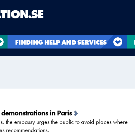
FINDING HELP AND SERVICES
demonstrations in Paris
is, the embassy urges the public to avoid places where
ities recommendations.