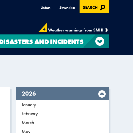
, OPENS IN MODAL
Listen
Svenska
SEARCH
4
Weather warnings from SMHI
DISASTERS AND INCIDENTS
year,
2026
Filter on
January
2026
Filter on
February
2026
Filter on
March
2026
Filter on
May
2026