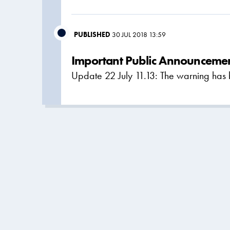
PUBLISHED
30 JUL 2018 13:59
Important Public Announcemen
Update 22 July 11.13: The warning has 