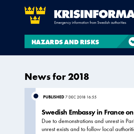
HAZARDS AND RISKS
News for 2018
PUBLISHED
7 DEC 2018 16:55
Swedish Embassy in France on 
Due to demonstrations and unrest in Par
unrest exists and to follow local author