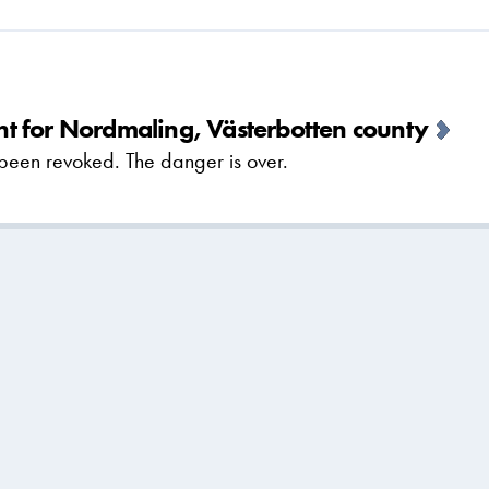
t for Nordmaling, Västerbotten county
been revoked. The danger is over.