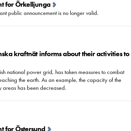
t for Örkelljunga
nt public announcement is no longer valid.
ska kraftnät informs about their activities to
dish national power grid, has taken measures to combat
 reaching the earth. As an example, the capacity of the
ity areas has been decreased.
t for Östersund