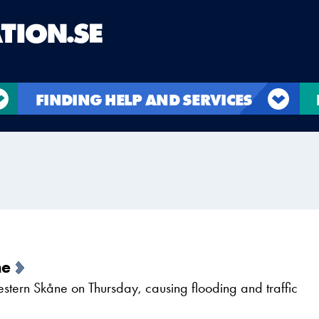
FINDING HELP AND SERVICES
ne
western Skåne on Thursday, causing flooding and traffic