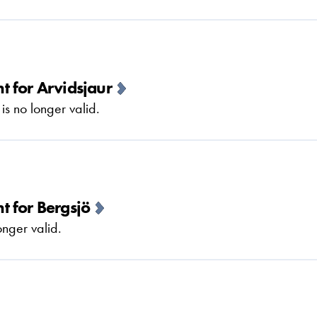
 for Arvidsjaur
 no longer valid.
 for Bergsjö
nger valid.