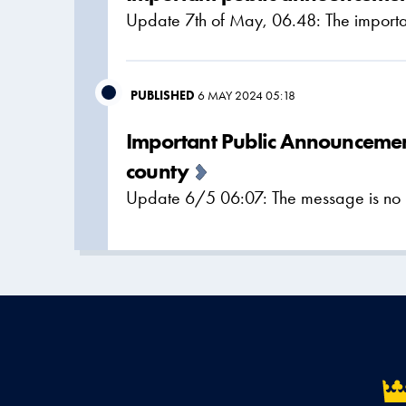
Update 7th of May, 06.48: The importan
PUBLISHED
6 MAY 2024 05:18
Important Public Announcement
county
Update 6/5 06:07: The message is no