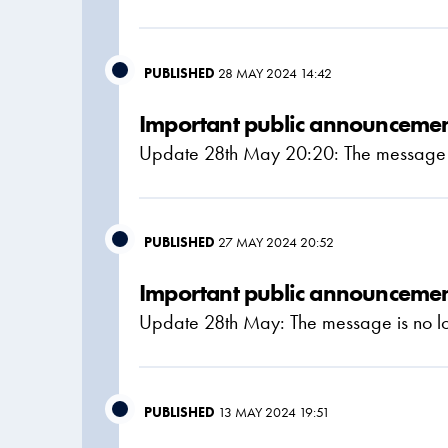
PUBLISHED
28 MAY 2024 14:42
Important public announcement
Update 28th May 20:20: The message is
PUBLISHED
27 MAY 2024 20:52
Important public announcement
Update 28th May: The message is no lo
PUBLISHED
13 MAY 2024 19:51