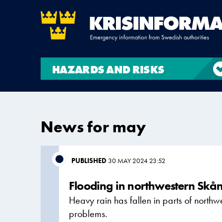
HAZARDS AND RISKS
News for may
PUBLISHED
30 MAY 2024 23:52
Flooding in northwestern Skå
Heavy rain has fallen in parts of north
problems.