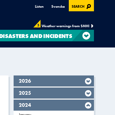
, OPENS IN MODAL
Listen
Svenska
SEARCH
5
Weather warnings from SMHI
DISASTERS AND INCIDENTS
year,
2026
year,
2025
year,
2024
Filter on
January
2024