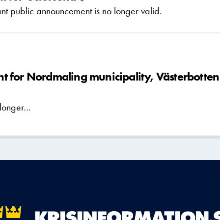
t public announcement is no longer valid.
 for Nordmaling municipality, Västerbotten
 longer…