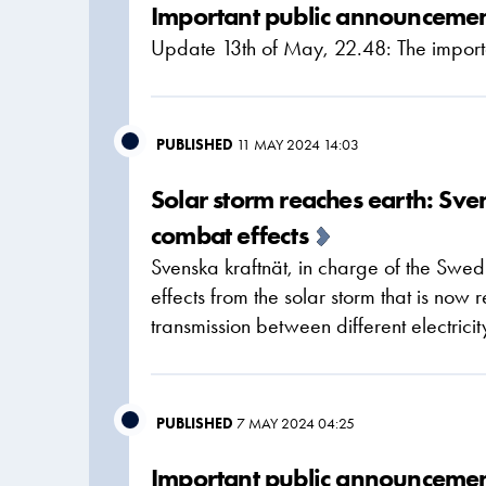
Important public announcemen
Update 13th of May, 22.48: The importa
PUBLISHED
11 MAY 2024 14:03
Solar storm reaches earth: Sven
combat effects
Svenska kraftnät, in charge of the Swe
effects from the solar storm that is now
transmission between different electric
PUBLISHED
7 MAY 2024 04:25
Important public announcemen