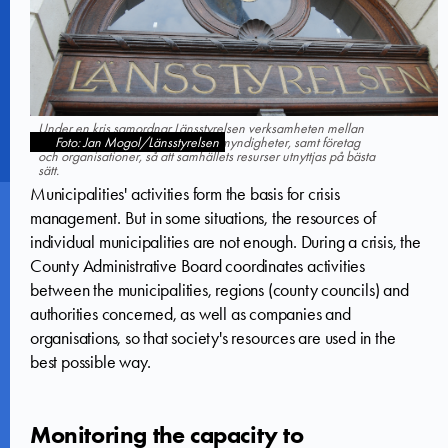
Under en kris samordnar Länsstyrelsen verksamheten mellan
berörda kommuner, regioner och myndigheter, samt företag
Foto: Jan Mogol/Länsstyrelsen
och organisationer, så att samhällets resurser utnyttjas på bästa
sätt.
Municipalities' activities form the basis for crisis
management. But in some situations, the resources of
individual municipalities are not enough. During a crisis, the
County Administrative Board coordinates activities
between the municipalities, regions (county councils) and
authorities concerned, as well as companies and
organisations, so that society's resources are used in the
best possible way.
Monitoring the capacity to