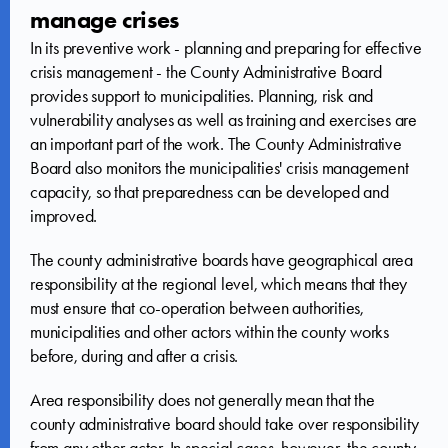
manage crises
In its preventive work - planning and preparing for effective
crisis management - the County Administrative Board
provides support to municipalities. Planning, risk and
vulnerability analyses as well as training and exercises are
an important part of the work. The County Administrative
Board also monitors the municipalities' crisis management
capacity, so that preparedness can be developed and
improved.
The county administrative boards have geographical area
responsibility at the regional level, which means that they
must ensure that co-operation between authorities,
municipalities and other actors within the county works
before, during and after a crisis.
Area responsibility does not generally mean that the
county administrative board should take over responsibility
from any other actor. In special cases, however, the county