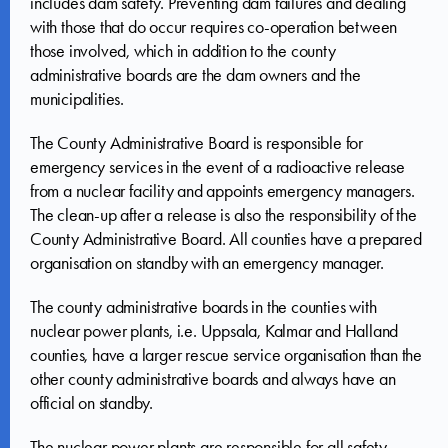
includes dam safety. Preventing dam failures and dealing
with those that do occur requires co-operation between
those involved, which in addition to the county
administrative boards are the dam owners and the
municipalities.
The County Administrative Board is responsible for
emergency services in the event of a radioactive release
from a nuclear facility and appoints emergency managers.
The clean-up after a release is also the responsibility of the
County Administrative Board. All counties have a prepared
organisation on standby with an emergency manager.
The county administrative boards in the counties with
nuclear power plants, i.e. Uppsala, Kalmar and Halland
counties, have a larger rescue service organisation than the
other county administrative boards and always have an
official on standby.
The nuclear power plants are responsible for all safety