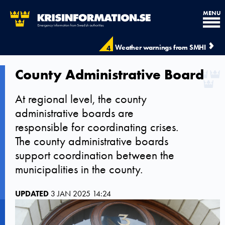
MENU
Weather warnings from SMHI
4
County Administrative Board
At regional level, the county
administrative boards are
responsible for coordinating crises.
The county administrative boards
support coordination between the
municipalities in the county.
UPDATED
3 JAN 2025 14:24