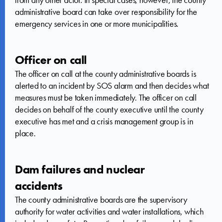
administrative board can take over responsibility for the
emergency services in one or more municipalities.
Officer on call
The officer on call at the county administrative boards is
alerted to an incident by SOS alarm and then decides what
measures must be taken immediately. The officer on call
decides on behalf of the county executive until the county
executive has met and a crisis management group is in
place.
Dam failures and nuclear
accidents
The county administrative boards are the supervisory
authority for water activities and water installations, which