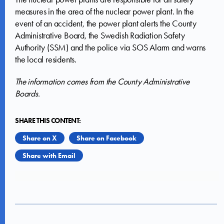
measures in the area of the nuclear power plant. In the
event of an accident, the power plant alerts the County
Administrative Board, the Swedish Radiation Safety
Authority (SSM) and the police via SOS Alarm and warns
the local residents.
The information comes from the County Administrative
Boards.
SHARE THIS CONTENT:
Share on X
Share on Facebook
Share with Email