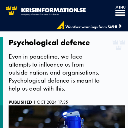
MENU
Weather warnings from SMHI
5
Psychological defence
Even in peacetime, we face
attempts to influence us from
outside nations and organisations.
Psychological defence is meant to
help us deal with this.
PUBLISHED
1 OCT 2024 17:35