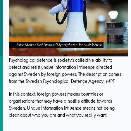
Foto: Melker Dahlstrand/Myndigheten för civilt försvar
Psychological defence is society's collective ability to
detect and resist undue information influence directed
against Sweden by foreign powers. The description comes
from the Swedish Psychological Defence Agency, MPF.
In this context, foreign powers means countries or
organisations that may have a hostile attitude towards
Sweden. Undue information influence means not being
clear about who you are and what you really want.