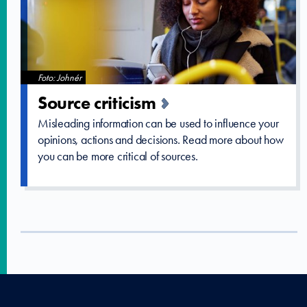
Foto: Johnér
Source criticism
Misleading information can be used to influence your
opinions, actions and decisions. Read more about how
you can be more critical of sources.