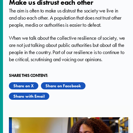
Make us distrust each other
The aim is often to make us distrust the society we live in
and also each other. A population that does not trust other
people, media or authorities is easier to defeat.
When we talk about the collective resilience of society, we
are not just talking about public authorities but about all the
people in the country. Part of our resilience is to continue to
be critical, scrutinising and voicing our opinions.
SHARE THIS CONTENT:
Share on X
Share on Facebook
Share with Email