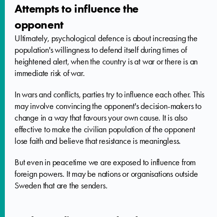
Attempts to influence the
opponent
Ultimately, psychological defence is about increasing the
population's willingness to defend itself during times of
heightened alert, when the country is at war or there is an
immediate risk of war.
In wars and conflicts, parties try to influence each other. This
may involve convincing the opponent's decision-makers to
change in a way that favours your own cause. It is also
effective to make the civilian population of the opponent
lose faith and believe that resistance is meaningless.
But even in peacetime we are exposed to influence from
foreign powers. It may be nations or organisations outside
Sweden that are the senders.