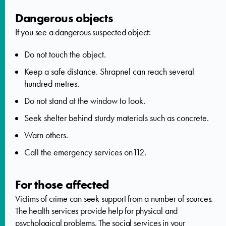
Dangerous objects
If you see a dangerous suspected object:
Do not touch the object.
Keep a safe distance. Shrapnel can reach several
hundred metres.
Do not stand at the window to look.
Seek shelter behind sturdy materials such as concrete.
Warn others.
Call the emergency services on112.
For those affected
Victims of crime can seek support from a number of sources.
The health services provide help for physical and
psychological problems. The social services in your