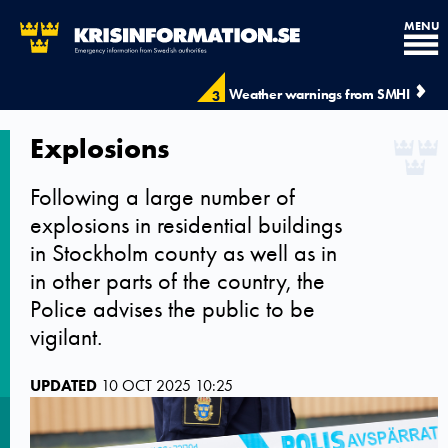
MENU
Weather warnings from SMHI
3
Explosions
Following a large number of
explosions in residential buildings
in Stockholm county as well as in
in other parts of the country, the
Police advises the public to be
vigilant.
UPDATED
10 OCT 2025 10:25