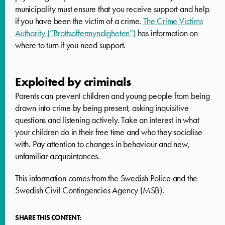
municipality must ensure that you receive support and help
if you have been the victim of a crime.
The Crime Victims
Authority (”Brottsoffermyndigheten”)
has information on
where to turn if you need support.
Exploited by criminals
Parents can prevent children and young people from being
drawn into crime by being present, asking inquisitive
questions and listening actively. Take an interest in what
your children do in their free time and who they socialise
with. Pay attention to changes in behaviour and new,
unfamiliar acquaintances.
This information comes from the Swedish Police and the
Swedish Civil Contingencies Agency (MSB).
SHARE THIS CONTENT: