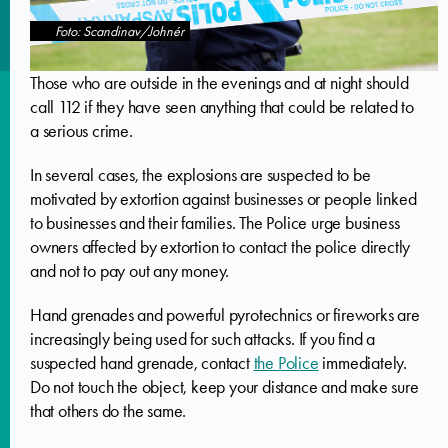
Foto: Scandinav/Johnér
Those who are outside in the evenings and at night should
call 112 if they have seen anything that could be related to
a serious crime.
In several cases, the explosions are suspected to be
motivated by extortion against businesses or people linked
to businesses and their families. The Police urge business
owners affected by extortion to contact the police directly
and not to pay out any money.
Hand grenades and powerful pyrotechnics or fireworks are
increasingly being used for such attacks. If you find a
suspected hand grenade, contact
the Police
immediately.
Do not touch the object, keep your distance and make sure
that others do the same.