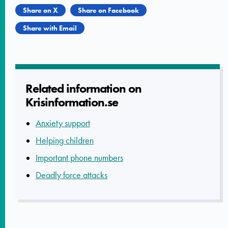
Share on X
Share on Facebook
Share with Email
Related informatio­n on
Krisinform­ation.se
Anxiety support
Helping children
Important phone numbers
Deadly force attacks