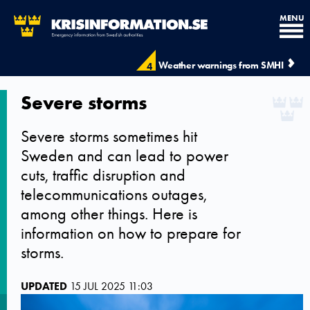
MENU
Weather warnings from SMHI
4
Severe storms
Severe storms sometimes hit
Sweden and can lead to power
cuts, traffic disruption and
telecommunications outages,
among other things. Here is
information on how to prepare for
storms.
UPDATED
15 JUL 2025 11:03