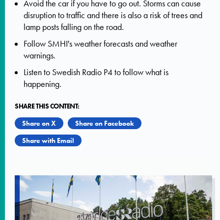
Avoid the car if you have to go out. Storms can cause
disruption to traffic and there is also a risk of trees and
lamp posts falling on the road.
Follow SMHI's weather forecasts and weather
warnings.
Listen to Swedish Radio P4 to follow what is
happening.
SHARE THIS CONTENT:
Share on X
Share on Facebook
Share with Email