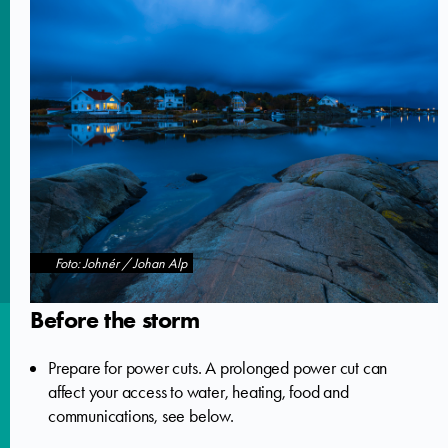
Foto: Johnér / Johan Alp
Before the storm
Prepare for power cuts. A prolonged power cut can
affect your access to water, heating, food and
communications, see below.