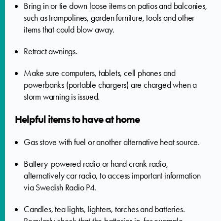
Bring in or tie down loose items on patios and balconies,
such as trampolines, garden furniture, tools and other
items that could blow away.
Retract awnings.
Make sure computers, tablets, cell phones and
powerbanks (portable chargers) are charged when a
storm warning is issued.
Helpful items to have at home
Gas stove with fuel or another alternative heat source.
Battery-powered radio or hand crank radio,
alternatively car radio, to access important information
via Swedish Radio P4.
Candles, tea lights, lighters, torches and batteries.