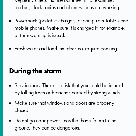
Regularly check that the batteries in, for example,
torches, clock radios and alarm systems are working.
Powerbank (portable charger) for computers, tablets and
mobile phones. Make sure it is charged if, for example,
a storm warning is issued.
Fresh water and food that does not require cooking.
During the storm
Stay indoors. There is a risk that you could be injured
by falling trees or branches carried by strong winds.
Make sure that windows and doors are properly
closed.
Do not go near power lines that have fallen to the
ground, they can be dangerous.