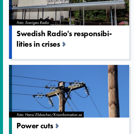
Foto: Sveriges Radio
Swedish Radio's responsibi­
lities in crises
Foto: Hansi Elsbacher/Krisinformation.se
Power cuts