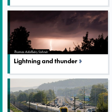
Thomas Adolfsén/Johnér
Lightning and thunder