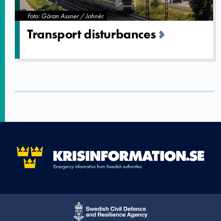
Foto: Göran Assner / Johnér.
Transport disturbanc­es