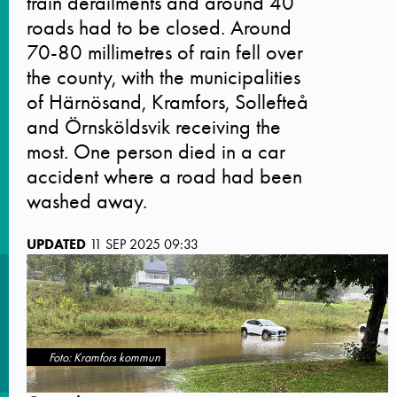
train derailments and around 40
roads had to be closed. Around
70-80 millimetres of rain fell over
the county, with the municipalities
of Härnösand, Kramfors, Sollefteå
and Örnsköldsvik receiving the
most. One person died in a car
accident where a road had been
washed away.
UPDATED
11 SEP 2025 09:33
Foto: Kramfors kommun