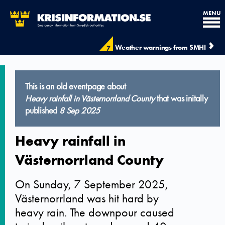
MENU
Weather warnings from SMHI
7
This is an old eventpage about
Heavy rainfall in Västernorrland County
that was initally
published
8 Sep 2025
Heavy rainfall in
Västernorrland County
On Sunday, 7 September 2025,
Västernorrland was hit hard by
heavy rain. The downpour caused