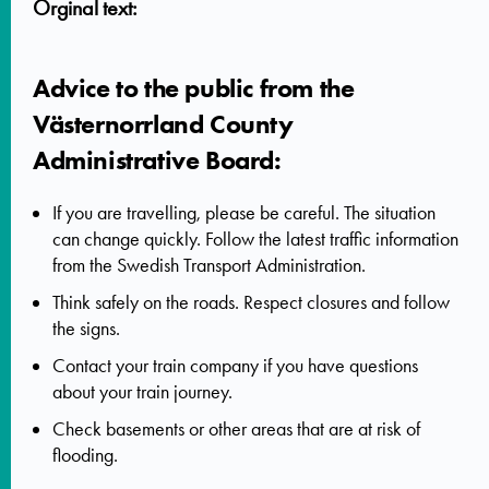
Orginal text:
Advice to the public from the
Västernorrland County
Administrative Board:
If you are travelling, please be careful. The situation
can change quickly. Follow the latest traffic information
from the Swedish Transport Administration.
Think safely on the roads. Respect closures and follow
the signs.
Contact your train company if you have questions
about your train journey.
Check basements or other areas that are at risk of
flooding.