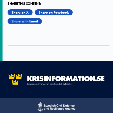
SHARE THIS CONTENT:
Share on X
Share on Facebook
Share with Email