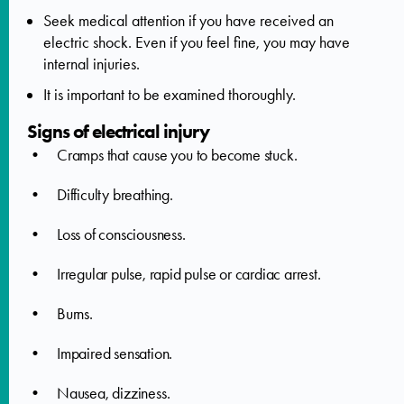
Seek medical attention if you have received an
electric shock. Even if you feel fine, you may have
internal injuries.
It is important to be examined thoroughly.
Signs of electrical injury
• Cramps that cause you to become stuck.
• Difficulty breathing.
• Loss of consciousness.
• Irregular pulse, rapid pulse or cardiac arrest.
• Burns.
• Impaired sensation.
• Nausea, dizziness.