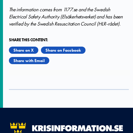
The information comes from 1177.se and the Swedish
Electrical Safety Authority (Elsäkerhetsverket) and has been
verified by the Swedish Resuscitation Council (HLR-rådet).
SHARE THIS CONTENT:
Share on X
Share on Facebook
Share with Email