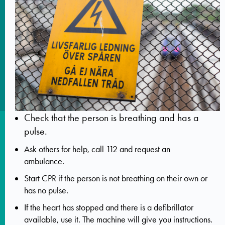
Check that the person is breathing and has a
pulse.
Ask others for help, call 112 and request an
ambulance.
Start CPR if the person is not breathing on their own or
has no pulse.
If the heart has stopped and there is a defibrillator
available, use it. The machine will give you instructions.