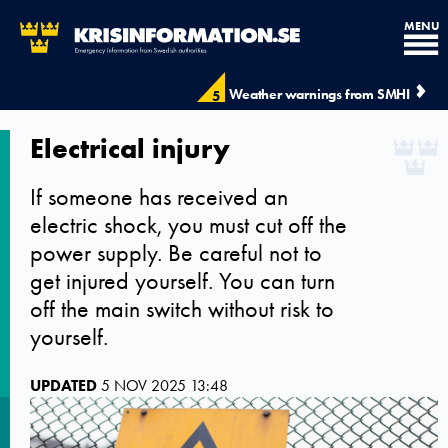
MENU
Weather warnings from SMHI
5
Electrical injury
If someone has received an
electric shock, you must cut off the
power supply. Be careful not to
get injured yourself. You can turn
off the main switch without risk to
yourself.
UPDATED
5 NOV 2025 13:48