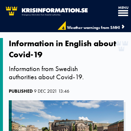
MENU
Weather warnings from SMHI
4
Information in English about
Covid-19
Information from Swedish
authorities about Covid-19.
PUBLISHED
9 DEC 2021 13:46