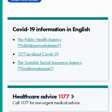
Covid-19 informatio­n in English
The Public Health Agency
("Folkhälsomyndigheten")
1177.se about Covid-19
The Swedish Social Insurance Agency
("Försäkringskassan")
Healthcare advice
1177
Call 1177 for non-urgent medical advice.