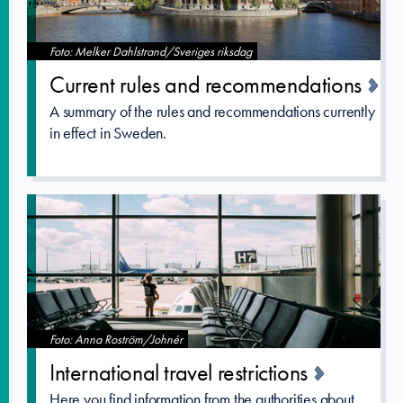
Foto: Melker Dahlstrand/Sveriges riksdag
Current rules and recommenda­tions
A summary of the rules and recommendations currently
in effect in Sweden.
Foto: Anna Roström/Johnér
Internatio­nal travel restrictio­ns
Here you find information from the authorities about