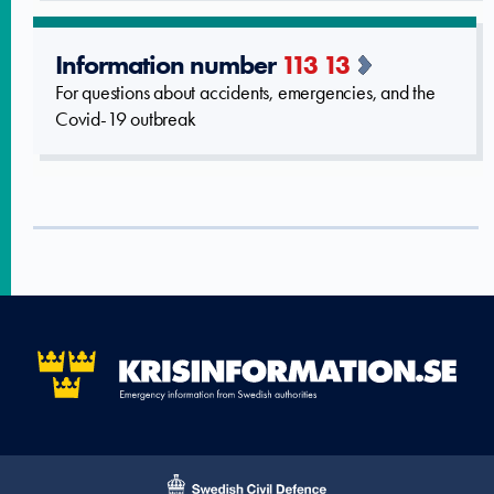
Information number
113 13
For questions about accidents, emergencies, and the
Covid-19 outbreak