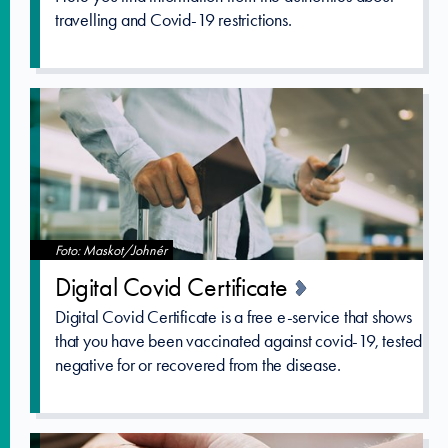
travelling and Covid-19 restrictions.
Foto: Maskot/Johnér
Digital Covid Certificat­e
Digital Covid Certificate is a free e-service that shows
that you have been vaccinated against covid-19, tested
negative for or recovered from the disease.