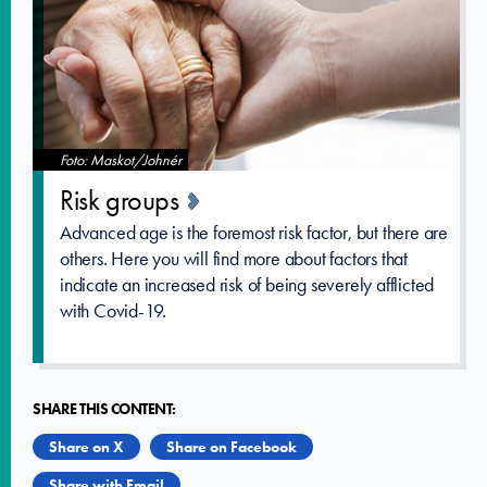
Foto: Maskot/Johnér
Risk groups
Advanced age is the foremost risk factor, but there are
others. Here you will find more about factors that
indicate an increased risk of being severely afflicted
with Covid-19.
SHARE THIS CONTENT:
Share on X
Share on Facebook
Share with Email