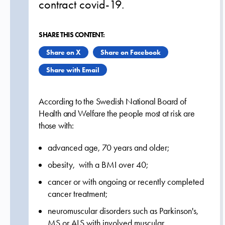
contract covid-19.
SHARE THIS CONTENT:
Share on X
Share on Facebook
Share with Email
According to the Swedish National Board of
Health and Welfare the people most at risk are
those with:
advanced age, 70 years and older;
obesity, with a BMI over 40;
cancer or with ongoing or recently completed
cancer treatment;
neuromuscular disorders such as Parkinson's,
MS or ALS with involved muscular