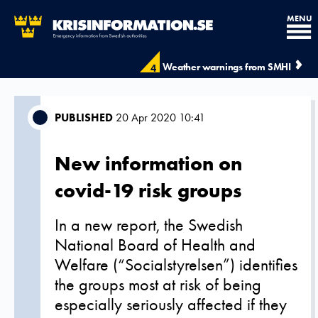
MENU
Weather warnings from SMHI
4
PUBLISHED
20 Apr 2020 10:41
New information on
covid-19 risk groups
In a new report, the Swedish
National Board of Health and
Welfare (“Socialstyrelsen”) identifies
the groups most at risk of being
especially seriously affected if they