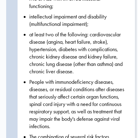
functioning;
intellectual impairment and disability
(multifunctional impairment);
at least two of the following: cardiovascular
disease (angina, heart failure, stroke),
hypertension, diabetes with complications,
chronic kidney disease and kidney failure,
chronic lung disease (other than asthma) and
chronic liver disease.
People with immunodeficiency diseases,
diseases, or residual conditions after diseases
that seriously affect certain organ functions,
spinal cord injury with a need for continuous
respiratory support, as well as treatment that
may impair the body's defense against viral
infections.
The combination of several risk factors