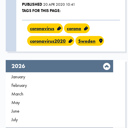
PUBLISHED
20 APR 2020 10:41
TAGS FOR THIS PAGE:
coronavirus
corona
coronavirus2020
Sweden
year,
2026
Filter on
January
2026
Filter on
February
2026
Filter on
March
2026
Filter on
May
2026
Filter on
June
2026
Filter on
July
2026