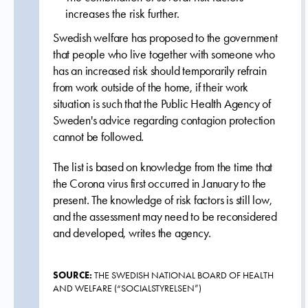
increases the risk further.
Swedish welfare has proposed to the government
that people who live together with someone who
has an increased risk should temporarily refrain
from work outside of the home, if their work
situation is such that the Public Health Agency of
Sweden's advice regarding contagion protection
cannot be followed.
The list is based on knowledge from the time that
the Corona virus first occurred in January to the
present. The knowledge of risk factors is still low,
and the assessment may need to be reconsidered
and developed, writes the agency.
SOURCE:
THE SWEDISH NATIONAL BOARD OF HEALTH
AND WELFARE (“SOCIALSTYRELSEN”)