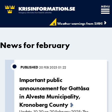
MENU
Weather warnings from SMHI
4
News for february
PUBLISHED
20 FEB 2025 01:22
Important public
announcement for Gottåsa
in Alvesta Municipality,
Kronoberg County
Update 10.30 on 20 February 2025: The