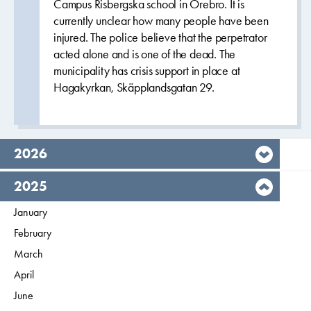
Campus Risbergska school in Örebro. It is
currently unclear how many people have been
injured. The police believe that the perpetrator
acted alone and is one of the dead. The
municipality has crisis support in place at
Hagakyrkan, Skäpplandsgatan 29.
year,
2026
year,
2025
Filter on
January
2025
Filter on
February
2025
Filter on
March
2025
Filter on
April
2025
Filter on
June
2025