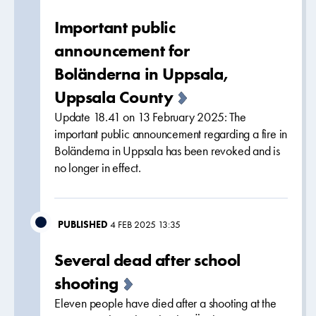
Important public
announcement for
Boländerna in Uppsala,
Uppsala County
Update 18.41 on 13 February 2025: The
important public announcement regarding a fire in
Boländerna in Uppsala has been revoked and is
no longer in effect.
PUBLISHED
4 FEB 2025 13:35
Several dead after school
shooting
Eleven people have died after a shooting at the