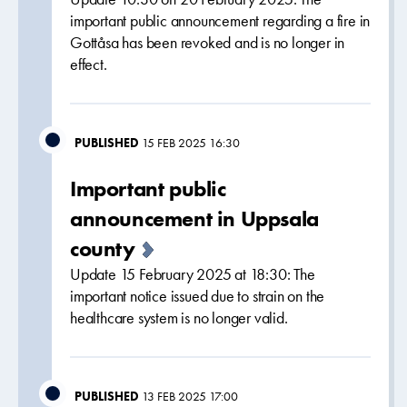
important public announcement regarding a fire in
Gottåsa has been revoked and is no longer in
effect.
PUBLISHED
15 FEB 2025 16:30
Important public
announcement in Uppsala
county
Update 15 February 2025 at 18:30: The
important notice issued due to strain on the
healthcare system is no longer valid.
PUBLISHED
13 FEB 2025 17:00