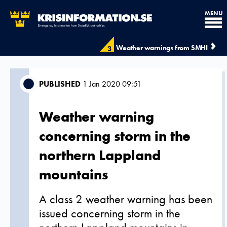
MENU
Weather warnings from SMHI
3
PUBLISHED
1 Jan 2020 09:51
Weather warning
concerning storm in the
northern Lappland
mountains
A class 2 weather warning has been
issued concerning storm in the