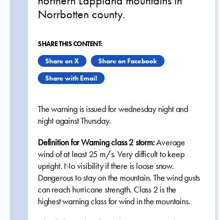
northern Lappland mountains in
Norrbotten county.
SHARE THIS CONTENT:
Share on X
Share on Facebook
Share with Email
The warning is issued
for wednesday night and
night against Thursday.
Definition for Warning class 2 storm:
Average
wind of at least 25 m/s. Very difficult to keep
upright. No visibility if there is loose snow.
Dangerous to stay on the mountain. The wind gusts
can reach hurricane strength. Class 2 is the
highest warning class for wind in the mountains.