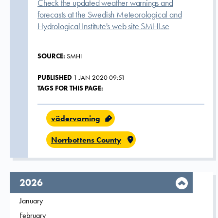
Check the updated weather warnings and
forecasts at the Swedish Meteorological and
Hydrological Institute's web site SMHI.se
SOURCE:
SMHI
PUBLISHED
1 JAN 2020 09:51
TAGS FOR THIS PAGE:
vädervarning
Norrbottens County
year,
2026
Filter on
January
2026
Filter on
February
2026