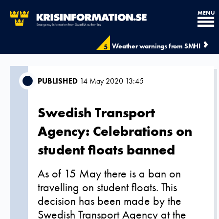
MENU
Weather warnings from SMHI
5
PUBLISHED
14 May 2020 13:45
Swedish Transport
Agency: Celebrations on
student floats banned
As of 15 May there is a ban on
travelling on student floats. This
decision has been made by the
Swedish Transport Agency at the