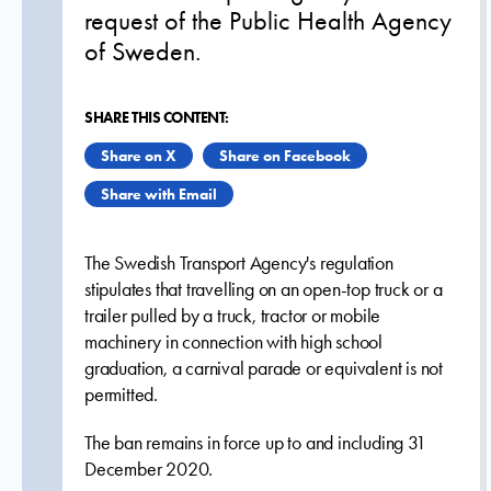
request of the Public Health Agency
of Sweden.
SHARE THIS CONTENT:
Share on X
Share on Facebook
Share with Email
The Swedish Transport Agency's regulation
stipulates that travelling on an open-top truck or a
trailer pulled by a truck, tractor or mobile
machinery in connection with high school
graduation, a carnival parade or equivalent is not
permitted.
The ban remains in force up to and including 31
December 2020.