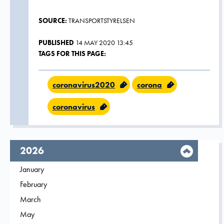
SOURCE:
TRANSPORTSTYRELSEN
PUBLISHED
14 MAY 2020 13:45
TAGS FOR THIS PAGE:
coronavirus2020
corona
coronavirus
year,
2026
Filter on
January
2026
Filter on
February
2026
Filter on
March
2026
Filter on
May
2026