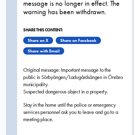
message is no longer in effect. The
warning has been withdrawn.
SHARE THIS CONTENT:
Share on X
Share on Facebook
Share with Email
Original message: Important message to the
public in Sörbyängen/Ladugårdsängen in Örebro
municipality.
Suspected dangerous object in a property.
Stay in the home until the police or emergency
services personnel ask you to leave and go to a
meeting place.