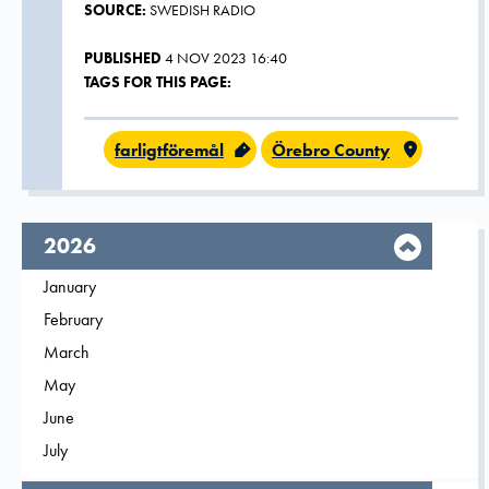
SOURCE:
SWEDISH RADIO
PUBLISHED
4 NOV 2023 16:40
TAGS FOR THIS PAGE:
farligtföremål
Örebro County
year,
2026
Filter on
January
2026
Filter on
February
2026
Filter on
March
2026
Filter on
May
2026
Filter on
June
2026
Filter on
July
2026