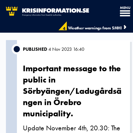
MENU
Weather warnings from SMHI
4
PUBLISHED
4 Nov 2023 16:40
Important message to the
public in
Sörbyängen/Ladugårdsä
ngen in Örebro
municipality.
Update November 4th, 20.30: The