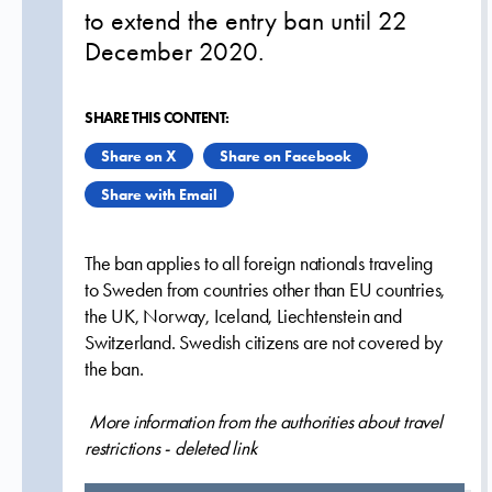
to extend the entry ban until 22
December 2020.
SHARE THIS CONTENT:
Share on X
Share on Facebook
Share with Email
The ban applies to all foreign nationals traveling
to Sweden from countries other than EU countries,
the UK, Norway, Iceland, Liechtenstein and
Switzerland. Swedish citizens are not covered by
the ban.
More information from the authorities about travel
restrictions - deleted link