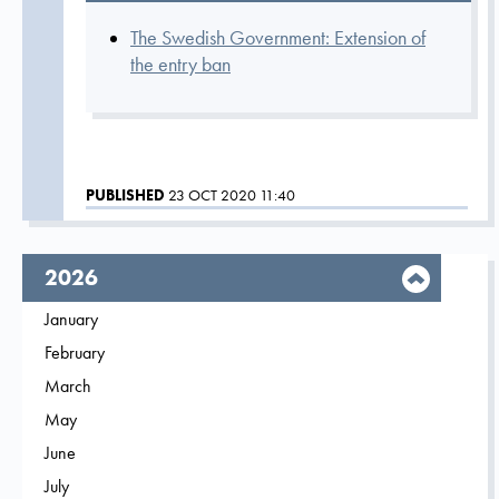
The Swedish Government: Extension of
the entry ban
PUBLISHED
23 OCT 2020 11:40
year,
2026
Filter on
January
2026
Filter on
February
2026
Filter on
March
2026
Filter on
May
2026
Filter on
June
2026
Filter on
July
2026