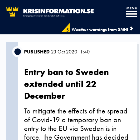
MENU
Weather warnings from SMHI
5
PUBLISHED
23 Oct 2020 11:40
Entry ban to Sweden
extended until 22
December
To mitigate the effects of the spread
of Covid-19 a temporary ban on
entry to the EU via Sweden is in
force. The Government has decided