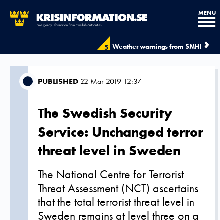
MENU
Weather warnings from SMHI
5
PUBLISHED
22 Mar 2019 12:37
The Swedish Security
Service: Unchanged terror
threat level in Sweden
The National Centre for Terrorist
Threat Assessment (NCT) ascertains
that the total terrorist threat level in
Sweden remains at level three on a