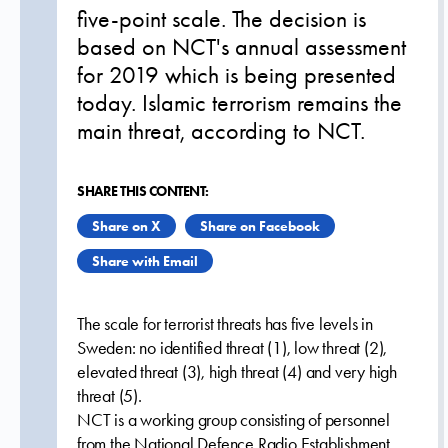
five-point scale. The decision is
based on NCT's annual assessment
for 2019 which is being presented
today. Islamic terrorism remains the
main threat, according to NCT.
SHARE THIS CONTENT:
Share on X
Share on Facebook
Share with Email
The scale for terrorist threats has five levels in
Sweden: no identified threat (1), low threat (2),
elevated threat (3), high threat (4) and very high
threat (5).
NCT is a working group consisting of personnel
from the National Defence Radio Establishment