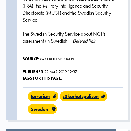
(FRA), the Military Intelligence and Security
Directorate (MUST) and the Swedish Security
Service.
The Swedish Security Service about NCT's
assessment (in Swedish) -
Deleted link
SOURCE:
SÄKERHETSPOLISEN
PUBLISHED
22 MAR 2019 12:37
TAGS FOR THIS PAGE:
terrorism
säkerhetspolisen
Sweden