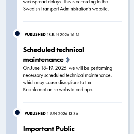
widespread delays. This is according to the
Swedish Transport Administration’s website.
PUBLISHED
18 JUN 2026 16:15
Scheduled technical
maintenance
On June 18-19, 2026, we will be performing
necessary scheduled technical maintenance,
which may cause disruptions to the
Krisinformation.se website and app.
PUBLISHED
1 JUN 2026 13:36
Important Public