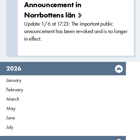
Announcement in
Norrbottens län
Update 1/6 at 17.23: The important public
announcement has been revoked and is no longer
in effect.
year,
2026
Filter on
January
2026
Filter on
February
2026
Filter on
March
2026
Filter on
May
2026
Filter on
June
2026
Filter on
July
2026