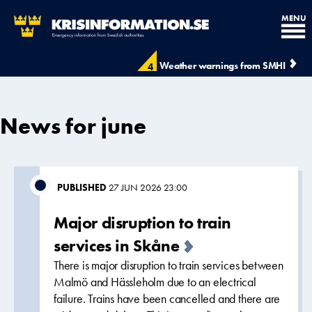
MENU
Weather warnings from SMHI
4
News for june
PUBLISHED
27 JUN 2026 23:00
Major disruption to train
services in Skåne
There is major disruption to train services between
Malmö and Hässleholm due to an electrical
failure. Trains have been cancelled and there are