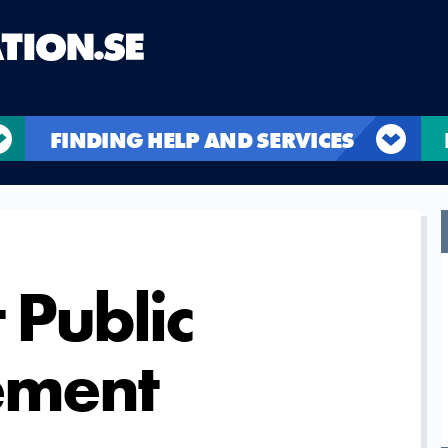
FINDING HELP AND SERVICES
 Public
ement