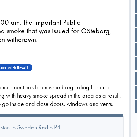
00 am: The important Public
d smoke that was issued for Göteborg,
en withdrawn.
are with Email
nouncement has been issued regarding fire in a
rg with heavy smoke spread in the area as a result.
o go inside and close doors, windows and vents.
listen to Swedish Radio P4