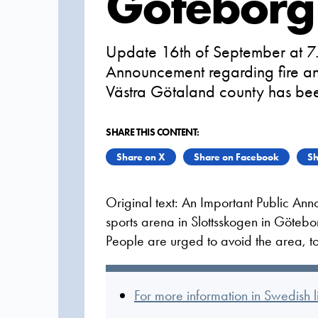
Göteborg
Update 16th of September at 7.
Announcement regarding fire an
Västra Götaland county has be
SHARE THIS CONTENT:
Share on X
Share on Facebook
Sh
Original text: An Important Public An
sports arena in Slottsskogen in Götebo
People are urged to avoid the area, t
For more information in Swedish 