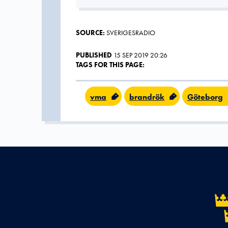
SOURCE:
SVERIGESRADIO
PUBLISHED
15 SEP 2019 20:26
TAGS FOR THIS PAGE:
vma
brandrök
Göteborg