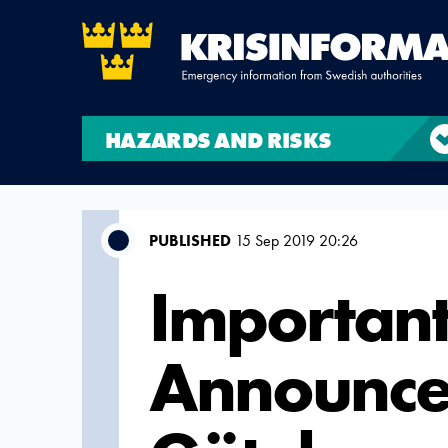
HAZARDS AND RISKS
PUBLISHED
15 Sep 2019 20:26
Important
Announc