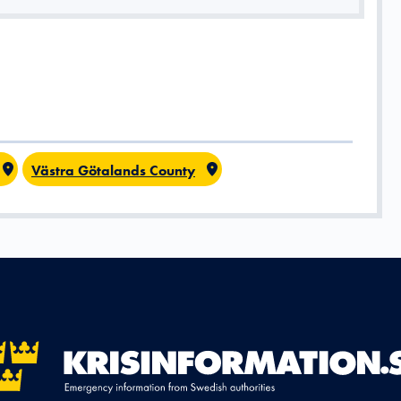
Västra Götalands County