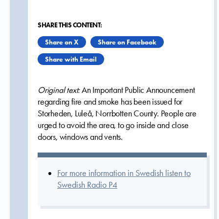
SHARE THIS CONTENT:
Share on X
Share on Facebook
Share with Email
Original text:
An Important Public Announcement
regarding fire and smoke has been issued for
Storheden, Luleå, Norrbotten County. People are
urged to avoid the area, to go inside and close
doors, windows and vents.
For more information in Swedish listen to
Swedish Radio P4