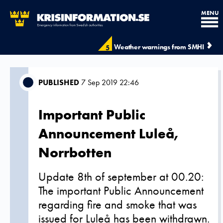
MENU
Weather warnings from SMHI
5
PUBLISHED
7 Sep 2019 22:46
Important Public
Announcement Luleå,
Norrbotten
Update 8th of september at 00.20:
The important Public Announcement
regarding fire and smoke that was
issued for Luleå has been withdrawn.