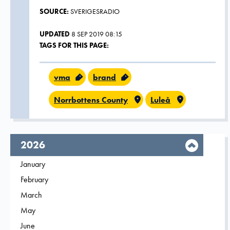
SOURCE:
SVERIGESRADIO
UPDATED
8 SEP 2019 08:15
TAGS FOR THIS PAGE:
vma
brand
Norrbottens County
Luleå
year,
2026
Filter on
January
2026
Filter on
February
2026
Filter on
March
2026
Filter on
May
2026
Filter on
June
2026