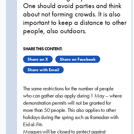
One should avoid parties and think
about not forming crowds. It is also
important to keep a distance to other
people, also outdoors.
SHARE THIS CONTENT:
Share on X
Share on Facebook
Share with Email
The same restrictions for the number of people
who can gather also apply during 1 May – where
demonstration permits will not be granted for
more than 50 people. This also applies to other
holidays during the spring such as Ramadan with
Eid al-Fitr.
Mosques will be closed to protect against