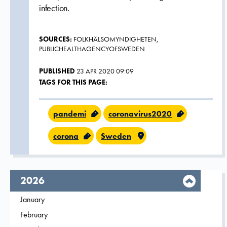
infection.
SOURCES:
FOLKHÄLSOMYNDIGHETEN,
PUBLICHEALTHAGENCYOFSWEDEN
PUBLISHED
23 APR 2020 09:09
TAGS FOR THIS PAGE:
pandemi
coronavirus2020
corona
Sweden
year,
2026
Filter on
January
2026
Filter on
February
2026