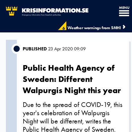
MENU
Weather warnings from SMHI
6
PUBLISHED
23 Apr 2020 09:09
Public Health Agency of
Sweden: Different
Walpurgis Night this year
Due to the spread of COVID-19, this
year's celebration of Walpurgis
Night will be different, writes the
Public Health Agency of Sweden.