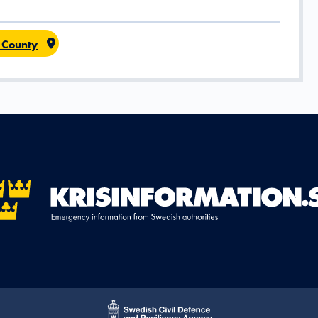
 County