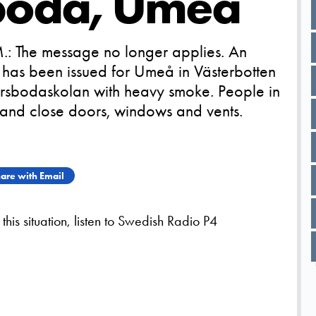
sboda, Umeå
.: The message no longer applies. An
has been issued for Umeå in Västerbotten
a Ersbodaskolan with heavy smoke. People in
 and close doors, windows and vents.
are with Email
his situation, listen to Swedish Radio P4