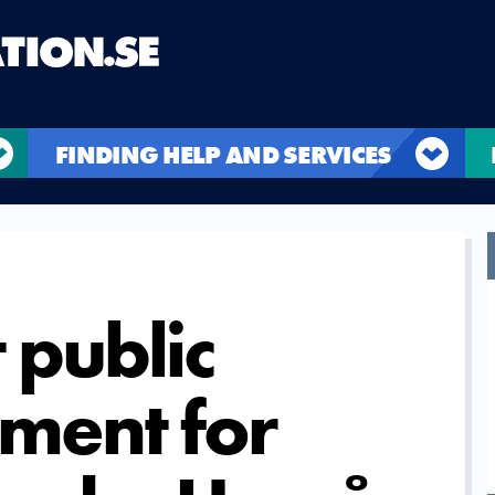
FINDING HELP AND SERVICES
 public
ment for