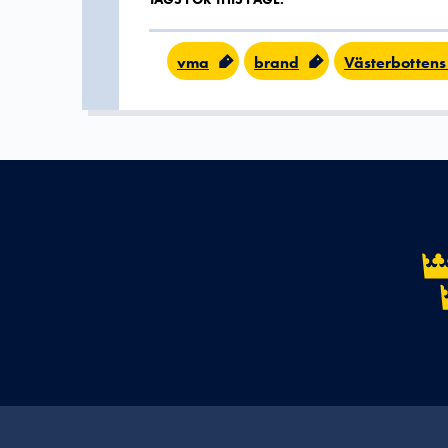
vma
brand
Västerbottens