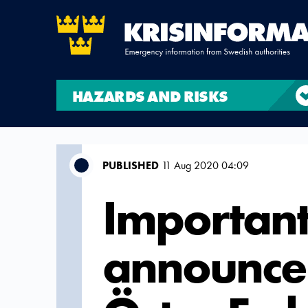
HAZARDS AND RISKS
PUBLISHED
11 Aug 2020 04:09
Important
announce