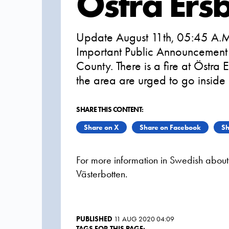
Östra Er
Update August 11th, 05:45 A.M
Important Public Announcement 
County. There is a fire at Östr
the area are urged to go inside
SHARE THIS CONTENT:
Share on X
Share on Facebook
Sh
For more information in Swedish about t
Västerbotten.
PUBLISHED
11 AUG 2020 04:09
TAGS FOR THIS PAGE: