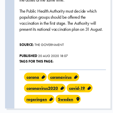
the doses at the same time.
The Public Health Authority must decide which
population groups should be offered the
vaccination in the first stage. The Authority will
present its national vaccination plan on 31 August.
SOURCE:
THE GOVERNMENT
PUBLISHED
20 AUG 2020 18:07
TAGS FOR THIS PAGE:
corona
coronavirus
coronavirus2020
covid-19
regeringen
Sweden