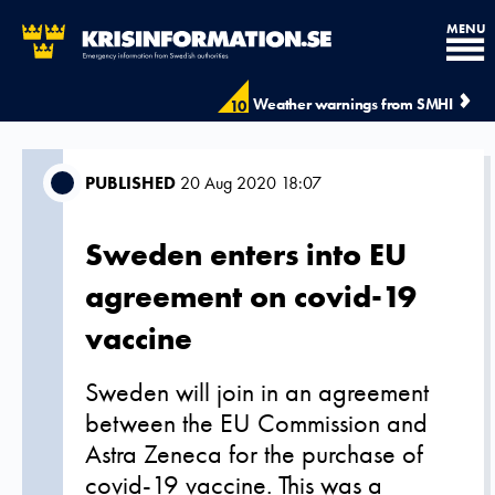
MENU
Weather warnings from SMHI
10
PUBLISHED
20 Aug 2020 18:07
Sweden enters into EU
agreement on covid-19
vaccine
Sweden will join in an agreement
between the EU Commission and
Astra Zeneca for the purchase of
covid-19 vaccine. This was a