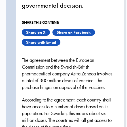
governmental decision.
SHARE THIS CONTENT:
Share on X
Share on Facebook
Share with Email
The agreement between the European
Commission and the Swedish-British
pharmaceutical company Astra Zeneca involves
a total of 300 million doses of vaccine. The
purchase hinges on approval of the vaccine.
According to the agreement, each country shall
have access to a number of doses based on its
population. For Sweden, this means about six
million doses. The countries will all get access to