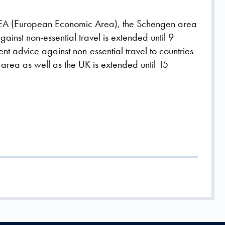
e EEA (European Economic Area), the Schengen area
gainst non-essential travel is extended until 9
nt advice against non-essential travel to countries
area as well as the UK is extended until 15