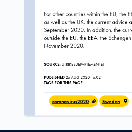
For other countries within the EU, th
as well as the UK, the current advice a
September 2020. In addition, the curre
outside the EU, the EEA, the Schengen 
November 2020.
SOURCE:
UTRIKESDEPARTEMENTET
PUBLISHED
26 AUG 2020 16:02
TAGS FOR THIS PAGE:
coronavirus2020
Sweden