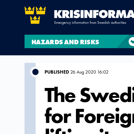
HAZARDS AND RISKS
PUBLISHED
26 Aug 2020 16:02
The Swedi
for Foreig