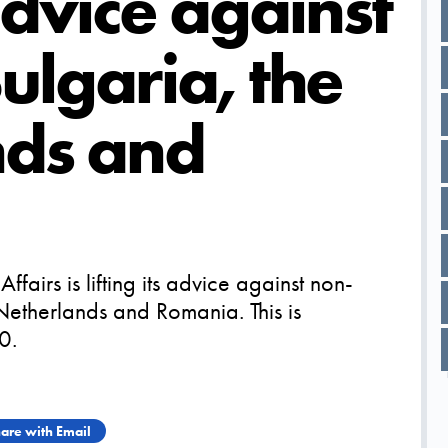
 advice against
Bulgaria, the
nds and
ffairs is lifting its advice against non-
e Netherlands and Romania. This is
0.
are with Email