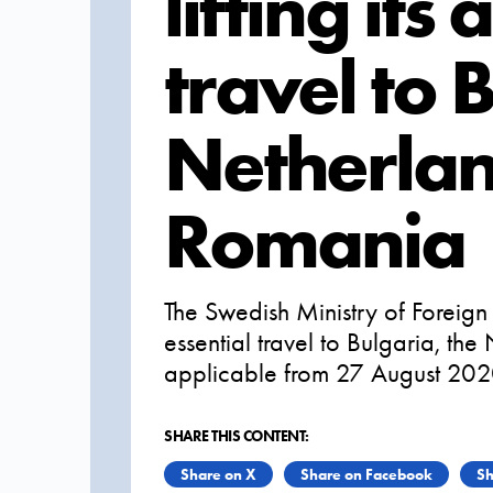
lifting its
travel to 
Netherla
Romania
The Swedish Ministry of Foreign A
essential travel to Bulgaria, th
applicable from 27 August 202
SHARE THIS CONTENT:
Share on X
Share on Facebook
Sh