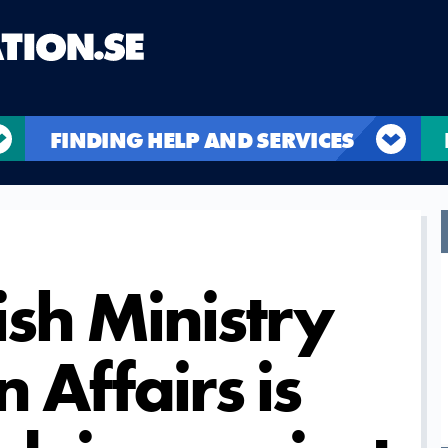
FINDING HELP AND SERVICES
sh Ministry
n Affairs is