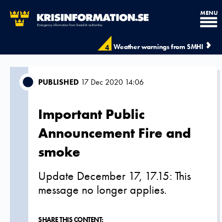
MENU
Weather warnings from SMHI
4
PUBLISHED
17 Dec 2020 14:06
Important Public
Announcement Fire and
smoke
Update December 17, 17.15: This
message no longer applies.
SHARE THIS CONTENT: