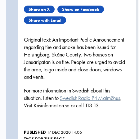
Share on X
Share on Facebook
Share with Email
Original text:
An Important Public Announcement
regarding fire and smoke has been issued for
Helsingborg, Skåne County. Two houses on
Januarigatan is on fire. People are urged to avoid
the area, to go inside and close doors, windows
and vents.
For more information in Swedish about this
situation, listen to
Swedish Radio P4 Malmöhus
,
Visit Krisinformation.se or call 113 13.
PUBLISHED
17 DEC 2020 14:06